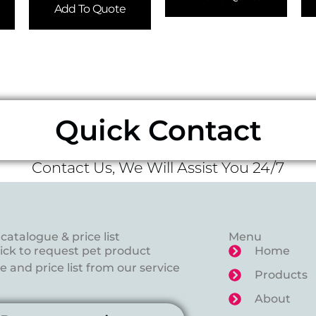
Add To Quote
Quick Contact
Contact Us, We Will Assist You 24/7
catalogue & price list
Menu
lick to request pet product
Home
 and price list from our service
Products
About