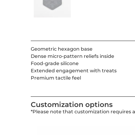
Geometric hexagon base
Dense micro-pattern reliefs inside
Food-grade silicone
Extended engagement with treats
Premium tactile feel
Customization options
*Please note that customization requires 