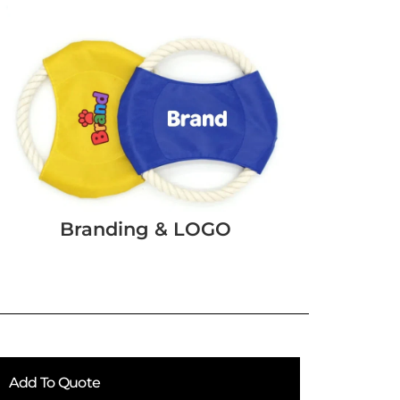
Branding & LOGO
Add To Quote