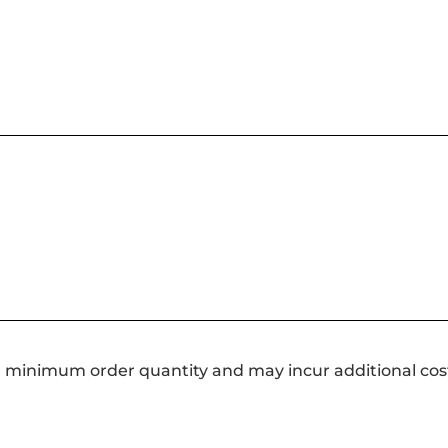
a minimum order quantity and may incur additional cos