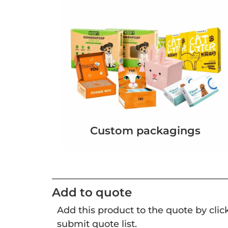
Custom packagings
Add to quote
Add this product to the quote by cli
submit quote list.