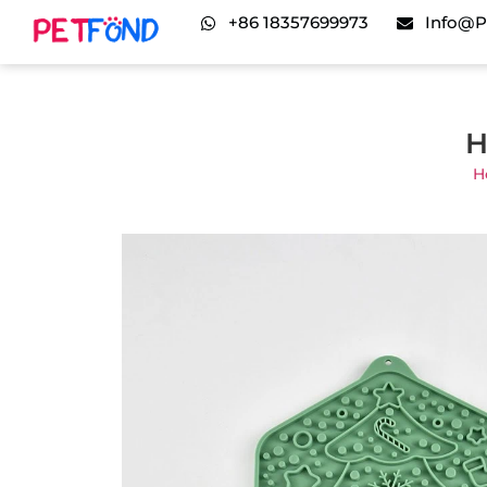
+86 18357699973
Info@p
H
H