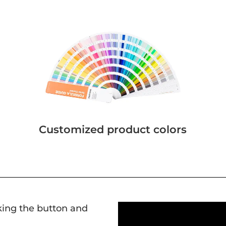
Customized product colors
cking the button and