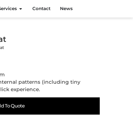
Services
Contact
News
at
at
cm
ternal patterns (including tiny
lick experience.
d To Quote