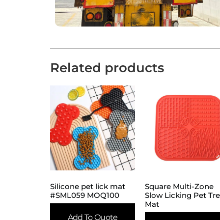
Related products
Silicone pet lick mat
Square Multi-Zone
#SML059 MOQ100
Slow Licking Pet Tr
Mat
Add To Quote