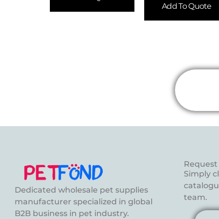
Add To Quote
Request 
Simply c
catalogue
Dedicated wholesale pet supplies
team.
manufacturer specialized in global
B2B business in pet industry.