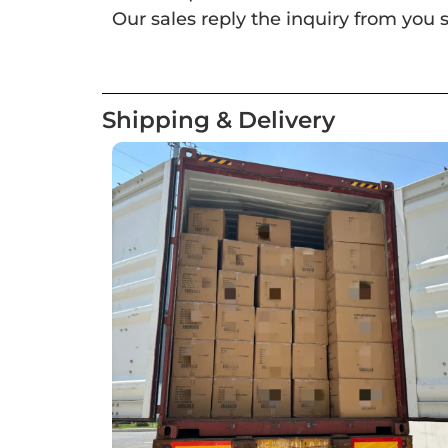
Our sales reply the inquiry from you s
Shipping & Delivery