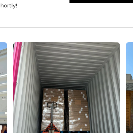
hortly!