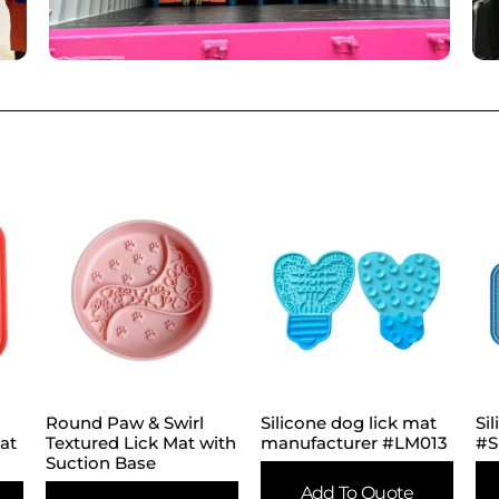
Round Paw & Swirl
Silicone dog lick mat
Si
eat
Textured Lick Mat with
manufacturer #LM013
#S
Suction Base
Add To Quote