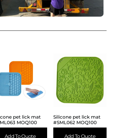
licone pet lick mat
Silicone pet lick mat
ML063 MOQ100
#SML062 MOQ100
Add To Quote
Add To Quote