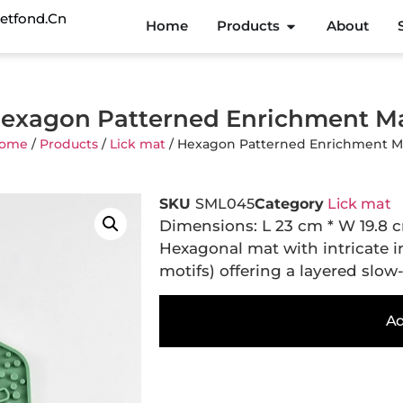
etfond.cn
Home
Products
About
exagon Patterned Enrichment M
ome
/
Products
/
Lick mat
/ Hexagon Patterned Enrichment M
SKU
SML045
Category
Lick mat
Dimensions: L 23 cm * W 19.8 
Hexagonal mat with intricate in
motifs) offering a layered slow-
Ad