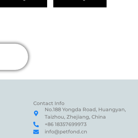
Contact Info
No.188 Yongda Road, Huangyan,
Taizhou, Zhejiang, China
+86 18357699973
info@petfond.cn