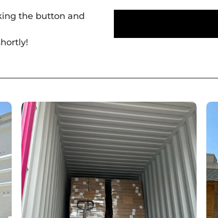
cking the button and
hortly!