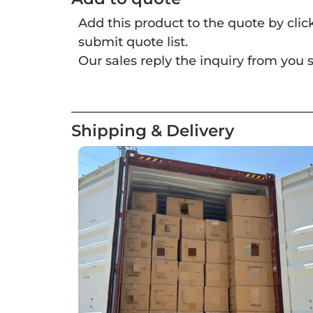
Add this product to the quote by cli
submit quote list.
Our sales reply the inquiry from you s
Shipping & Delivery