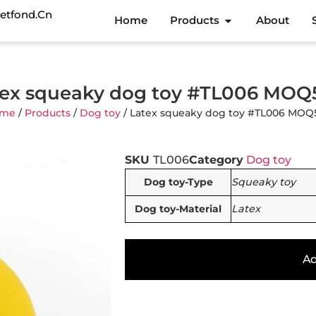
etfond.cn
Home
Products
About
tex squeaky dog toy #TL006 MOQ
me
/
Products
/
Dog toy
/ Latex squeaky dog toy #TL006 MOQ
SKU
TL006
Category
Dog toy
Dog toy-Type
Squeaky toy
Dog toy-Material
Latex
Ad