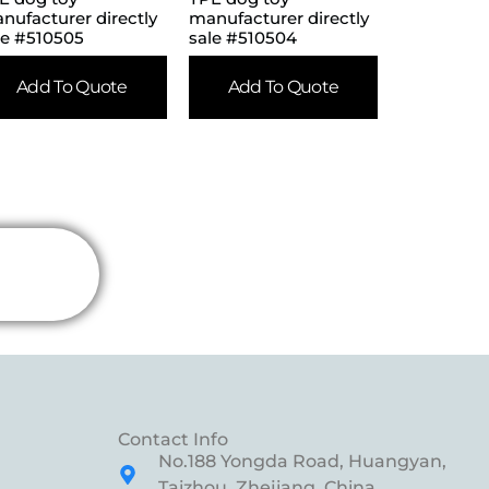
nufacturer directly
manufacturer directly
le #510505
sale #510504
Add To Quote
Add To Quote
Contact Info
No.188 Yongda Road, Huangyan,
Taizhou, Zhejiang, China