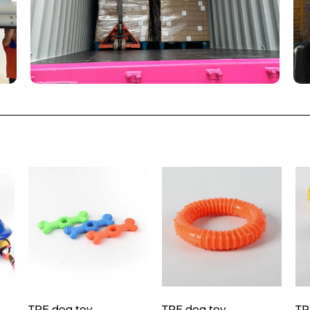
TPE dog toy
TPE dog toy
TP