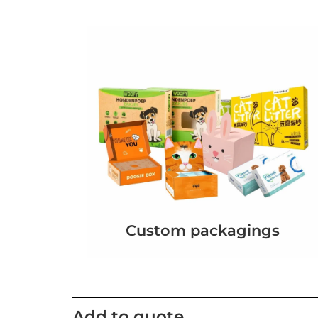
Custom packagings
Add to quote