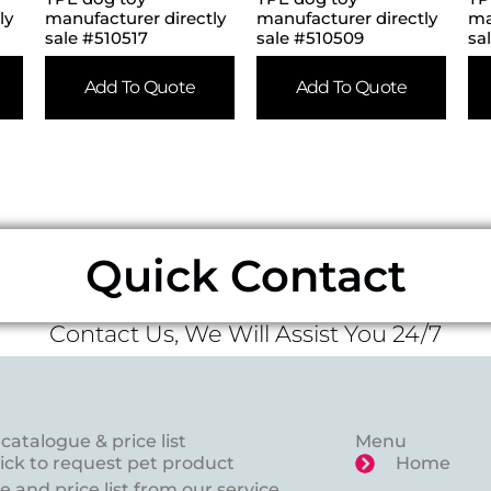
ly
manufacturer directly
manufacturer directly
ma
sale #510517
sale #510509
sa
Add To Quote
Add To Quote
Quick Contact
Contact Us, We Will Assist You 24/7
catalogue & price list
Menu
lick to request pet product
Home
 and price list from our service