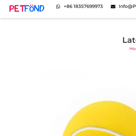
+86 18357699973
Info@p
La
Ho