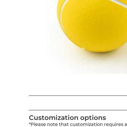
Customization options
*Please note that customization requires 