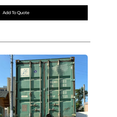
Add To Quote