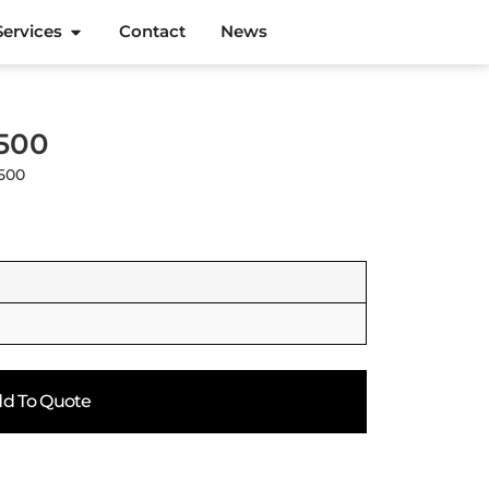
Services
Contact
News
500
500
d To Quote