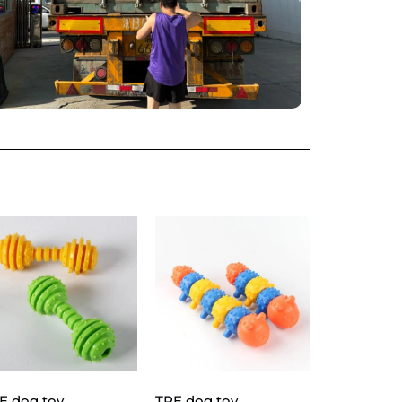
E dog toy
TPE dog toy