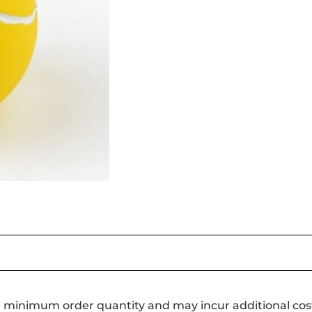
a minimum order quantity and may incur additional cos