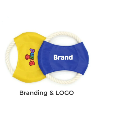
Branding & LOGO