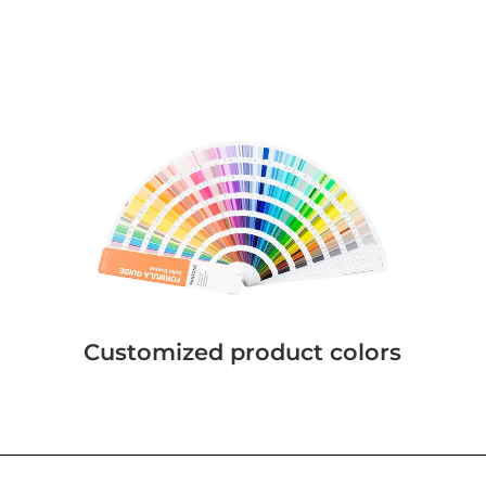
Customized product colors