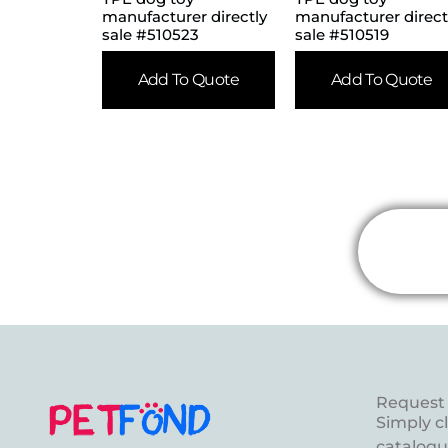
manufacturer directly
manufacturer direct
sale #510523
sale #510519
Add To Quote
Add To Quote
Request 
Simply c
catalogue