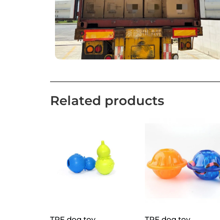
Related products
TPE dog toy
TPE dog toy