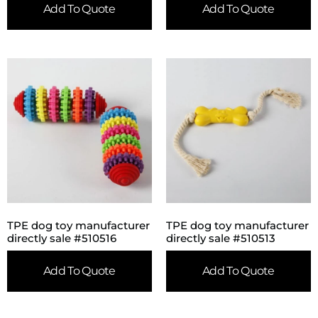
Add To Quote
Add To Quote
TPE dog toy manufacturer
TPE dog toy manufacturer
directly sale #510516
directly sale #510513
Add To Quote
Add To Quote