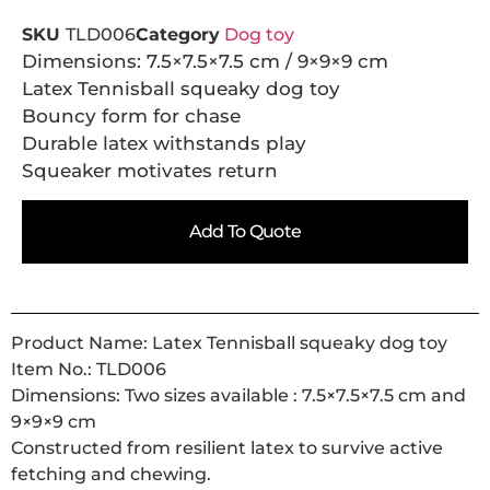
SKU
TLD006
Category
Dog toy
Dimensions: 7.5×7.5×7.5 cm / 9×9×9 cm
Latex Tennisball squeaky dog toy
Bouncy form for chase
Durable latex withstands play
Squeaker motivates return
Add To Quote
Product Name: Latex Tennisball squeaky dog toy
Item No.: TLD006
Dimensions: Two sizes available : 7.5×7.5×7.5 cm and
9×9×9 cm
Constructed from resilient latex to survive active
fetching and chewing.