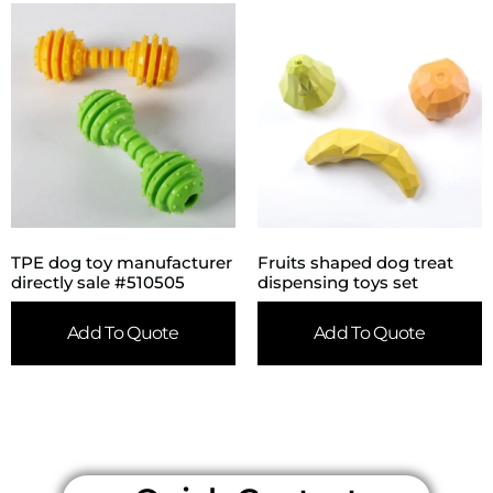
TPE dog toy manufacturer
Fruits shaped dog treat
directly sale #510505
dispensing toys set
Add To Quote
Add To Quote