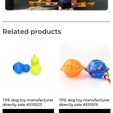
Related products
TPE dog toy manufacturer
TPE dog toy manufacturer
directly sale #510523
directly sale #510519