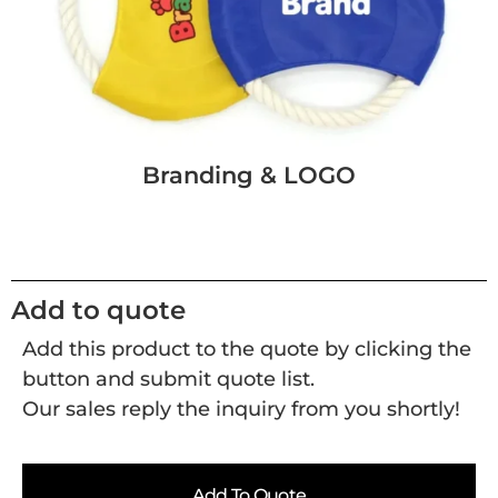
Branding & LOGO
Add to quote
Add this product to the quote by clicking the
button and submit quote list.
Our sales reply the inquiry from you shortly!
Add To Quote