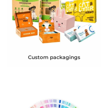
Custom packagings