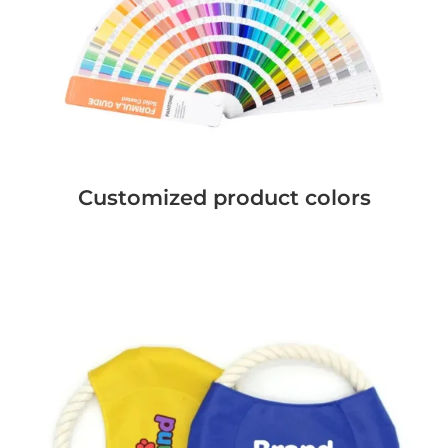
Customized product colors