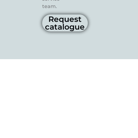
team.
Request
catalogue