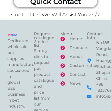
Quick Contact
Contact Us, We Will Assist You 24/7
Request
Menu
Contact
catalogue
Info
Home
Dedicated
& price
No.188
list
wholesale
Products
Yongd
Simply
pet
Road,
click to
About
supplies
Huangy
request
manufacturer
Customization
Taizhou
pet
specialized
Zhejian
product
Contact
in
China
catalogue
global
News
+86
and
B2B
183576
price
business
info@p
list from
in pet
our
industry.
service