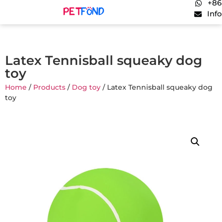
+86
Inf
Latex Tennisball squeaky dog
toy
Home
/
Products
/
Dog toy
/ Latex Tennisball squeaky dog
toy