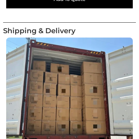
Shipping & Delivery