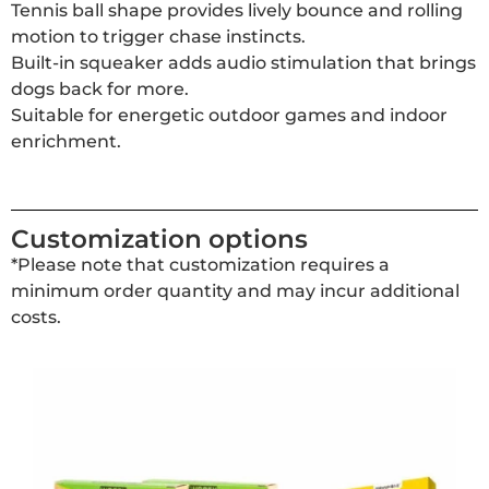
Tennis ball shape provides lively bounce and rolling
motion to trigger chase instincts.
Built-in squeaker adds audio stimulation that brings
dogs back for more.
Suitable for energetic outdoor games and indoor
enrichment.
Customization options
*Please note that customization requires a
minimum order quantity and may incur additional
costs.