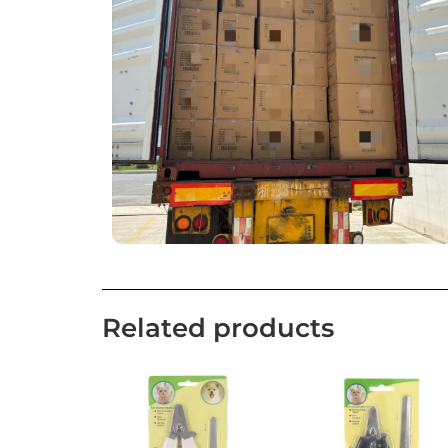
Related products