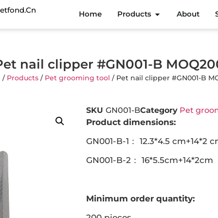
etfond.cn
Home
Products
About
Pet nail clipper #GN001-B MOQ20
e
/
Products
/
Pet grooming tool
/ Pet nail clipper #GN001-B 
SKU
GN001-B
Category
Pet groom
Product dimensions:
GN001-B-1： 12.3*4.5 cm+14*2 
GN001-B-2： 16*5.5cm+14*2cm
Minimum order quantity:
200 pieces