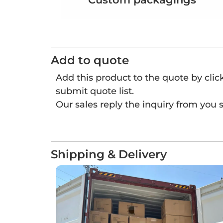
Add to quote
Add this product to the quote by cli
submit quote list.
Our sales reply the inquiry from you s
Shipping & Delivery