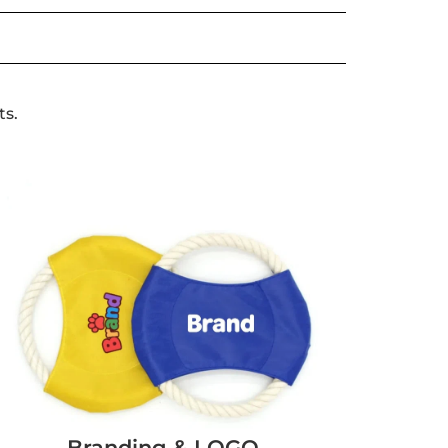
ts.
Branding & LOGO