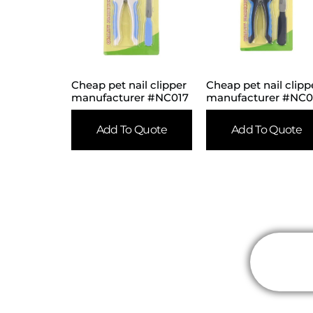
Cheap pet nail clipper
Cheap pet nail clipp
manufacturer #NC017
manufacturer #NC0
Add To Quote
Add To Quote