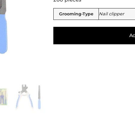
Grooming-Type
Nail clipper
Ad