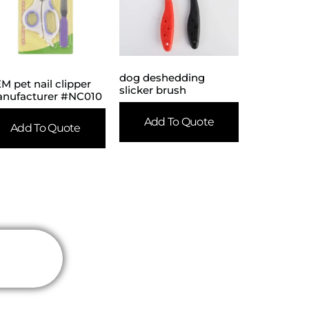
dog deshedding
M pet nail clipper
slicker brush
nufacturer #NC010
Add To Quote
Add To Quote