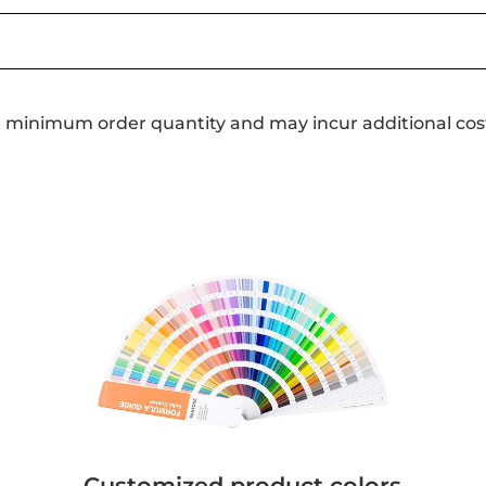
a minimum order quantity and may incur additional cos
Customized product colors