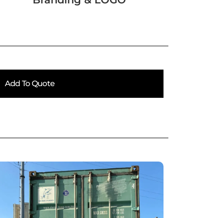
Add To Quote