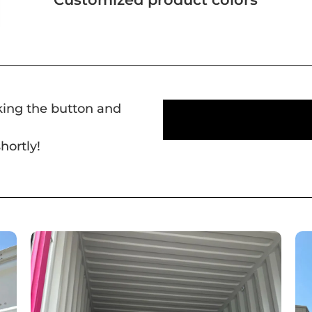
cking the button and
hortly!