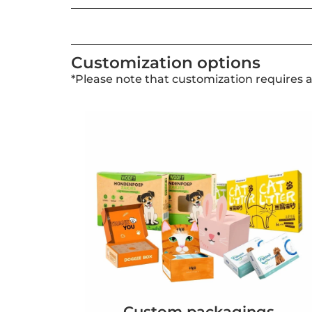
Customization options
*Please note that customization requires 
Custom packagings