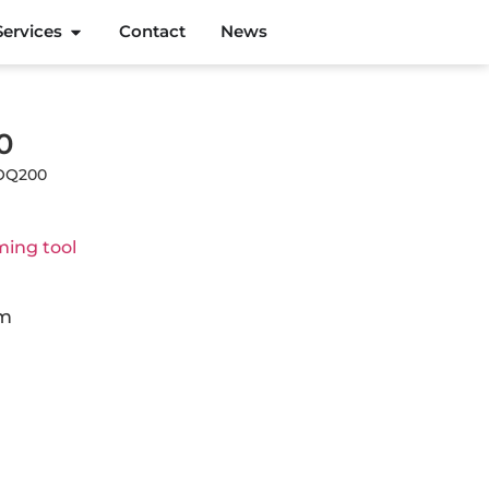
Services
Contact
News
0
MOQ200
ing tool
cm