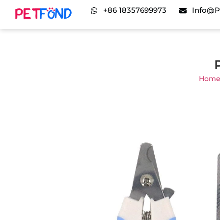
+86 18357699973
Info@p
Hom