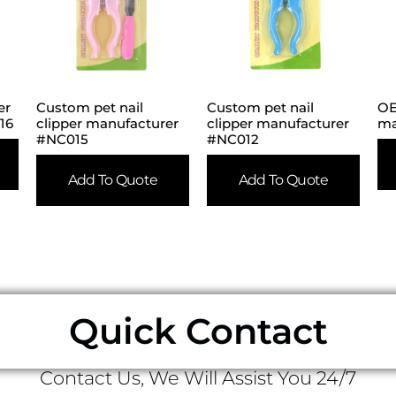
er
Custom pet nail
Custom pet nail
OE
16
clipper manufacturer
clipper manufacturer
ma
#NC015
#NC012
Add To Quote
Add To Quote
Quick Contact
Contact Us, We Will Assist You 24/7