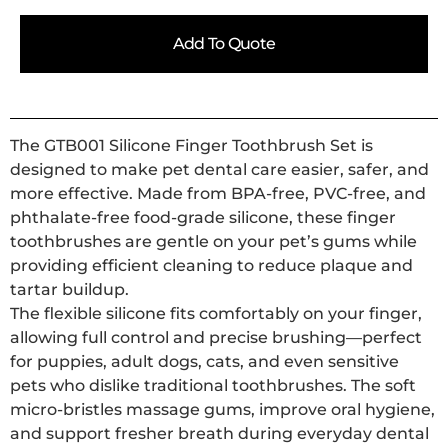
Add To Quote
The GTB001 Silicone Finger Toothbrush Set is
designed to make pet dental care easier, safer, and
more effective. Made from BPA-free, PVC-free, and
phthalate-free food-grade silicone, these finger
toothbrushes are gentle on your pet’s gums while
providing efficient cleaning to reduce plaque and
tartar buildup.
The flexible silicone fits comfortably on your finger,
allowing full control and precise brushing—perfect
for puppies, adult dogs, cats, and even sensitive
pets who dislike traditional toothbrushes. The soft
micro-bristles massage gums, improve oral hygiene,
and support fresher breath during everyday dental