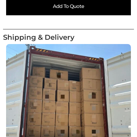
Add To Quote
Shipping & Delivery