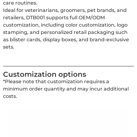
care routines.
Ideal for veterinarians, groomers, pet brands, and
retailers, DTB001 supports full OEM/ODM
customization, including color customization, logo
stamping, and personalized retail packaging such
as blister cards, display boxes, and brand-exclusive
sets.
Customization options
*Please note that customization requires a
minimum order quantity and may incur additional
costs.