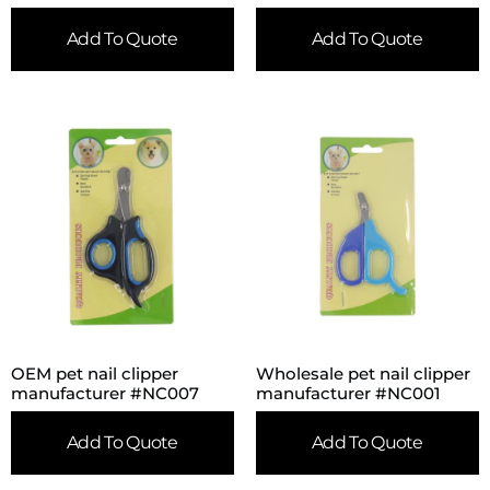
Add To Quote
Add To Quote
OEM pet nail clipper
Wholesale pet nail clipper
manufacturer #NC007
manufacturer #NC001
Add To Quote
Add To Quote