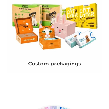
Custom packagings