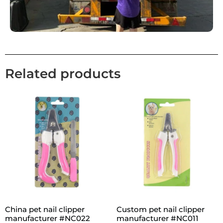
Related products
China pet nail clipper
Custom pet nail clipper
manufacturer #NC022
manufacturer #NC011