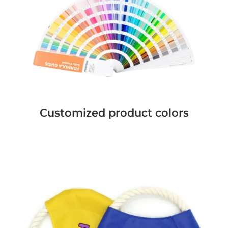
Customized product colors