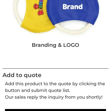
Branding & LOGO
Add to quote
Add this product to the quote by clicking the
button and submit quote list.
Our sales reply the inquiry from you shortly!