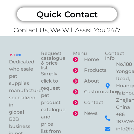
Quick Contact
Contact Us, We Will Assist You 24/7
Request
Menu
Contact
catalogue
Info
Home
Dedicated
& price
No.188
list
wholesale
Products
Yongd
Simply
pet
Road,
click to
About
supplies
Huangy
request
manufacturer
Customization
Taizhou
pet
specialized
Zhejian
product
Contact
in
China
catalogue
global
News
+86
and
B2B
183576
price
business
info@p
list from
in pet