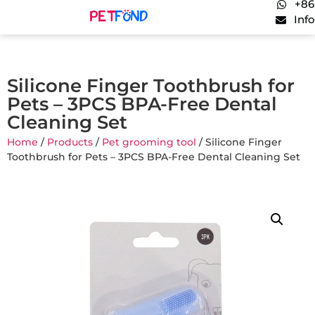
+86
Inf
Silicone Finger Toothbrush for
Pets – 3PCS BPA-Free Dental
Cleaning Set
Home
/
Products
/
Pet grooming tool
/ Silicone Finger
Toothbrush for Pets – 3PCS BPA-Free Dental Cleaning Set