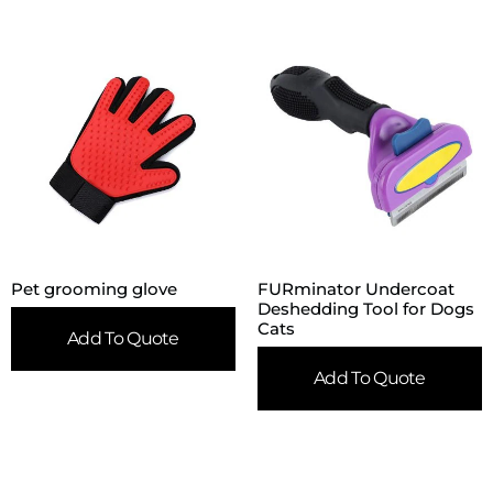
Pet grooming glove
FURminator Undercoat
Deshedding Tool for Dogs
Cats
Add To Quote
Add To Quote