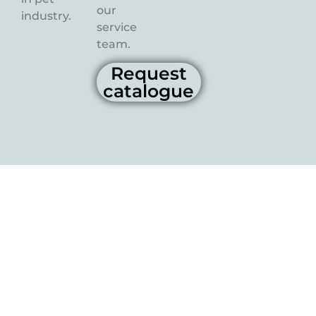
our
industry.
service
team.
Request
catalogue