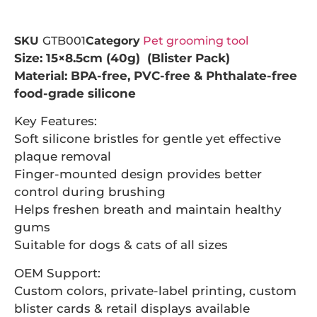
SKU
GTB001
Category
Pet grooming tool
Size: 15×8.5cm (40g) (Blister Pack)
Material: BPA-free, PVC-free & Phthalate-free
food-grade silicone
Key Features:
Soft silicone bristles for gentle yet effective
plaque removal
Finger-mounted design provides better
control during brushing
Helps freshen breath and maintain healthy
gums
Suitable for dogs & cats of all sizes
OEM Support:
Custom colors, private-label printing, custom
blister cards & retail displays available