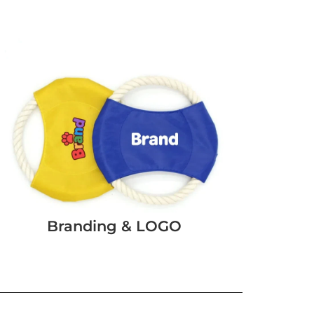
Branding & LOGO