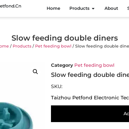
etfond.cn
Home
Products
About
Slow feeding double diners
ome
/
Products
/
Pet feeding bowl
/ Slow feeding double dine
Category
Pet feeding bowl
Slow feeding double din
SKU:
Taizhou Petfond Electronic Tec
Ad