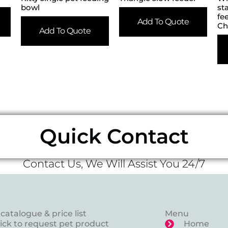
bowl
st
fe
Add To Quote
Ch
Add To Quote
Quick Contact
Contact Us, We Will Assist You 24/7
catalogue & price list
Menu
lick to request pet product
Home