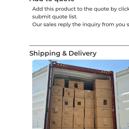
Add this product to the quote by cli
submit quote list.
Our sales reply the inquiry from you s
Shipping & Delivery