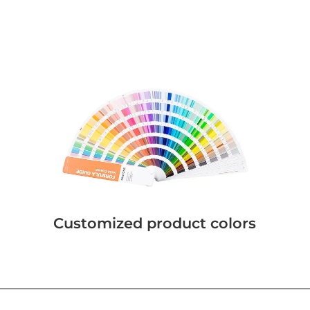
Customized product colors