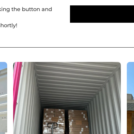
cking the button and
hortly!