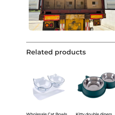
Related products
Wholesale Cat Bowls
Kitty double diners