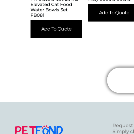
Elevated Cat Food
Water Bowls Set
Add To Quote
FB081
Add To Quote
Request 
Simply c