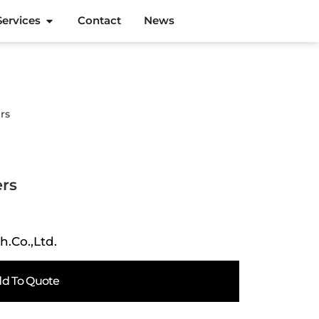
Services
Contact
News
rs
ers
h.Co.,Ltd.
d To Quote