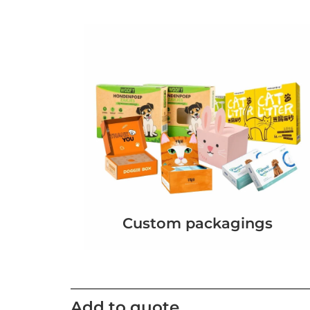
Custom packagings
Add to quote