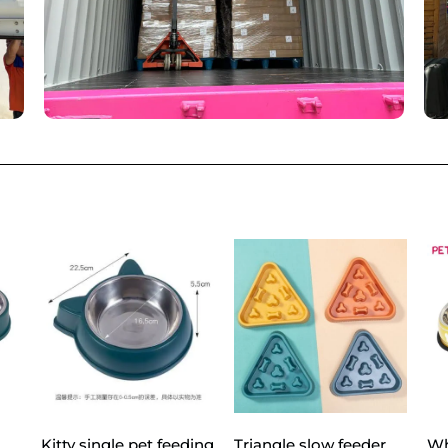
Kitty single pet feeding
Triangle slow feeder
Wh