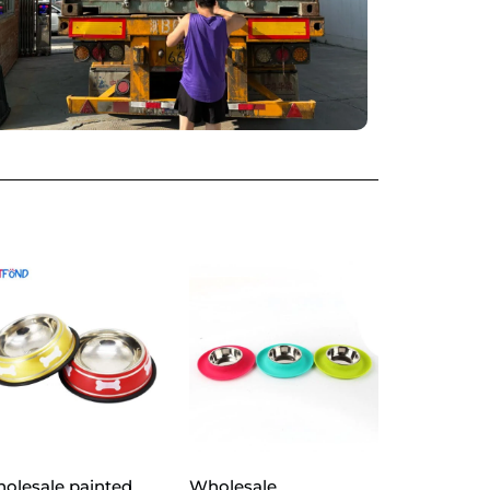
olesale painted
Wholesale