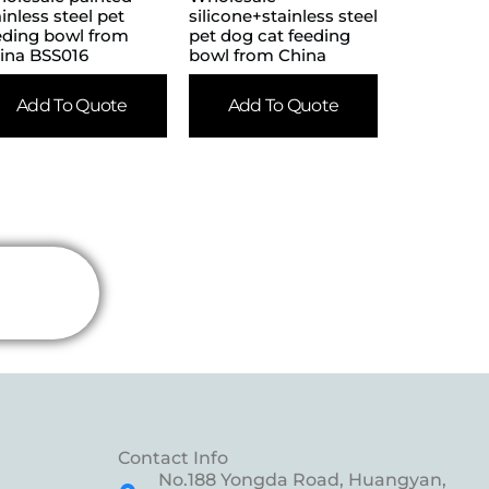
ainless steel pet
silicone+stainless steel
eding bowl from
pet dog cat feeding
ina BSS016
bowl from China
Add To Quote
Add To Quote
Contact Info
No.188 Yongda Road, Huangyan,