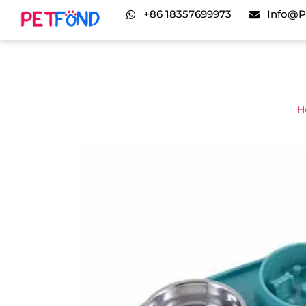
+86 18357699973
Info@p
H