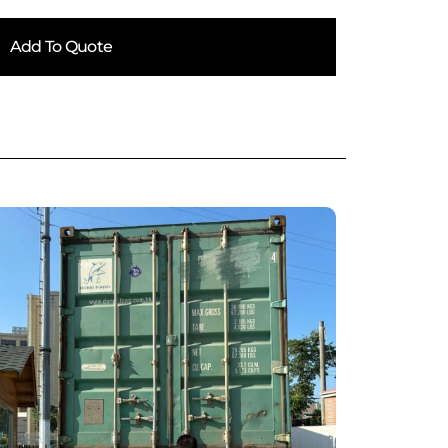
Add To Quote