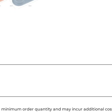
a minimum order quantity and may incur additional cos