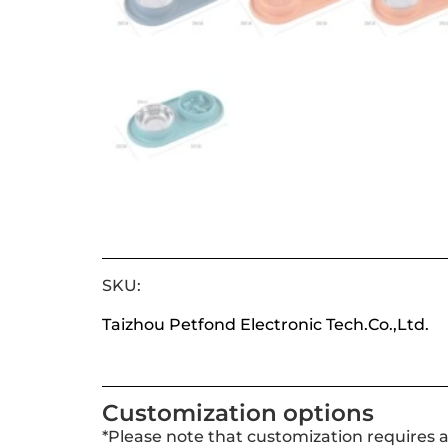
SKU:
Taizhou Petfond Electronic Tech.Co.,Ltd.
Customization options
*Please note that customization requires 