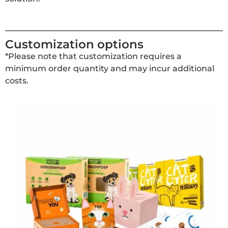
Customization options
*Please note that customization requires a
minimum order quantity and may incur additional
costs.