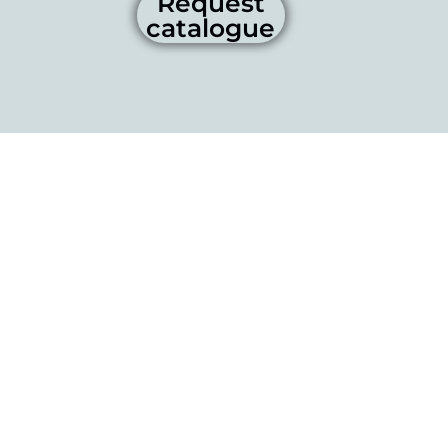
Request
catalogue