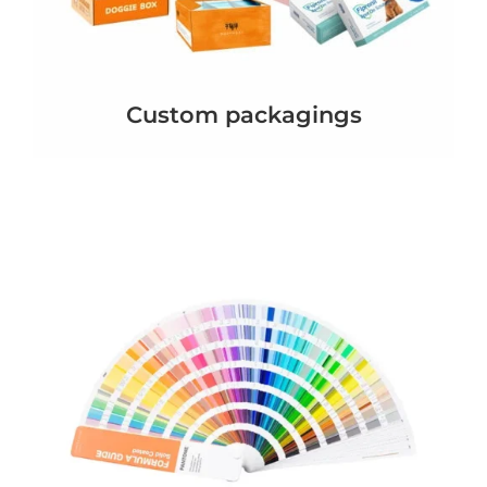
Custom packagings