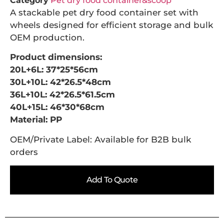
Category
Pet dry food container&scoop
A stackable pet dry food container set with
wheels designed for efficient storage and bulk
OEM production.
Product dimensions:
20L+6L: 37*25*56cm
30L+10L: 42*26.5*48cm
36L+10L: 42*26.5*61.5cm
40L+15L: 46*30*68cm
Material: PP
OEM/Private Label: Available for B2B bulk
orders
Add To Quote