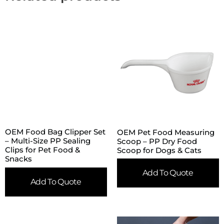
OEM Food Bag Clipper Set
OEM Pet Food Measuring
– Multi-Size PP Sealing
Scoop – PP Dry Food
Clips for Pet Food &
Scoop for Dogs & Cats
Snacks
Add To Quote
Add To Quote