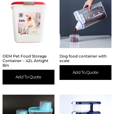
OEM Pet Food Storage
Dog food container with
Container – 42L Airtight
scale
Bin
Add To Quote
Add To Quote