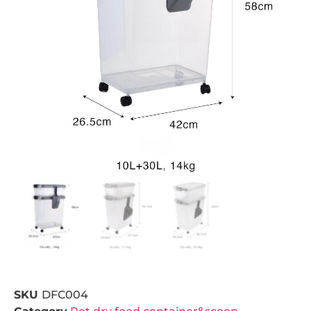
SKU
DFC004