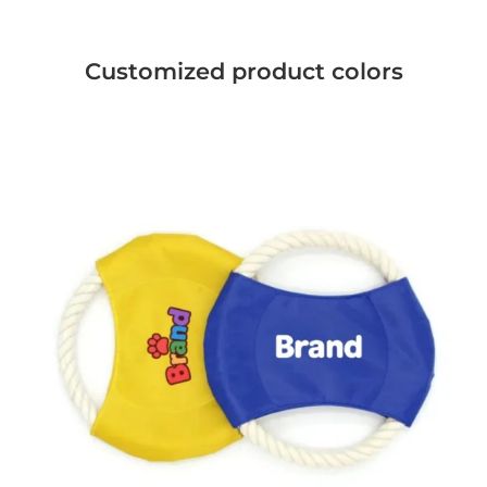
Customized product colors