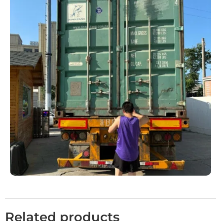
Related products