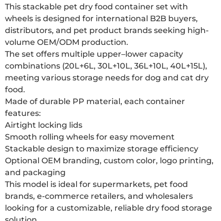
This stackable pet dry food container set with
wheels is designed for international B2B buyers,
distributors, and pet product brands seeking high-
volume OEM/ODM production.
The set offers multiple upper–lower capacity
combinations (20L+6L, 30L+10L, 36L+10L, 40L+15L),
meeting various storage needs for dog and cat dry
food.
Made of durable PP material, each container
features:
Airtight locking lids
Smooth rolling wheels for easy movement
Stackable design to maximize storage efficiency
Optional OEM branding, custom color, logo printing,
and packaging
This model is ideal for supermarkets, pet food
brands, e-commerce retailers, and wholesalers
looking for a customizable, reliable dry food storage
solution.