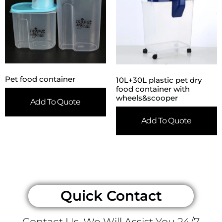
Pet food container
10L+30L plastic pet dry
food container with
wheels&scooper
Add To Quote
Add To Quote
Quick Contact
Contact Us, We Will Assist You 24/7