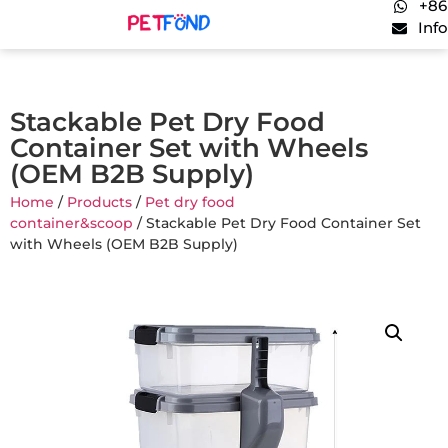
+86
Inf
Stackable Pet Dry Food
Container Set with Wheels
(OEM B2B Supply)
Home
/
Products
/
Pet dry food
container&scoop
/ Stackable Pet Dry Food Container Set
with Wheels (OEM B2B Supply)