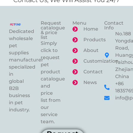
Request
Menu
Contact
catalogue
Info
Home
Dedicated
& price
No.188
list
wholesale
Products
Yongd
Simply
pet
Road,
click to
About
supplies
Huangy
request
manufacturer
Customization
Taizhou
pet
specialized
Zhejian
product
Contact
in
China
catalogue
global
News
+86
and
B2B
183576
price
business
info@p
list from
in pet
our
industry.
service
team.