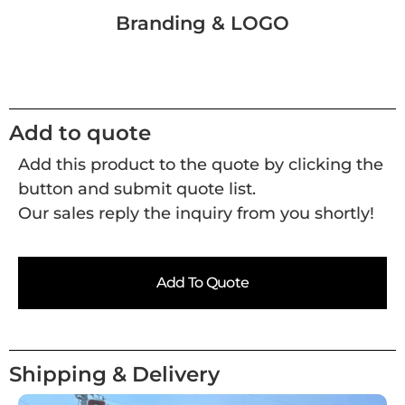
Branding & LOGO
Add to quote
Add this product to the quote by clicking the
button and submit quote list.
Our sales reply the inquiry from you shortly!
Add To Quote
Shipping & Delivery