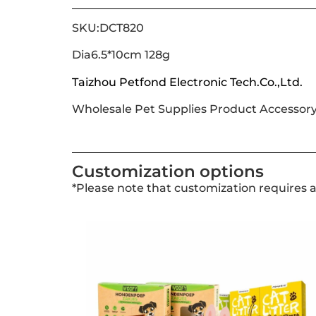
SKU:DCT820
Dia6.5*10cm 128g
Taizhou Petfond Electronic Tech.Co.,Ltd.
Wholesale Pet Supplies Product Accessor
Customization options
*Please note that customization requires 