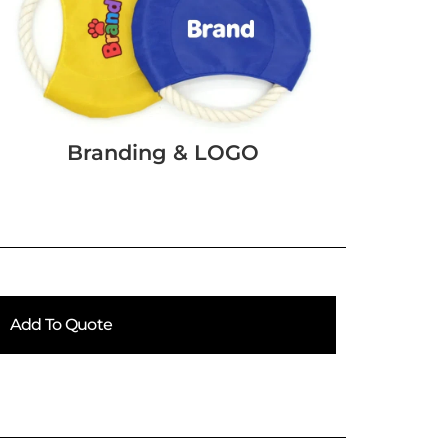
Branding & LOGO
Add To Quote