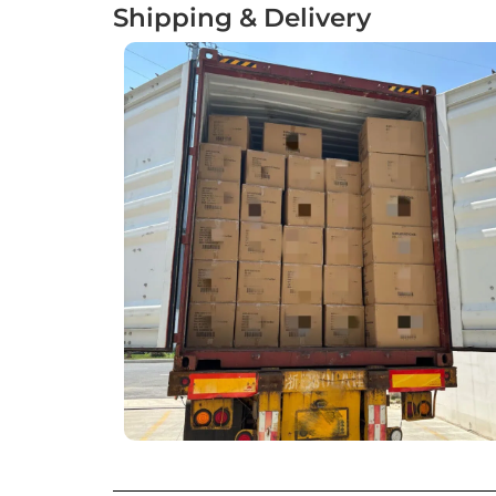
Shipping & Delivery