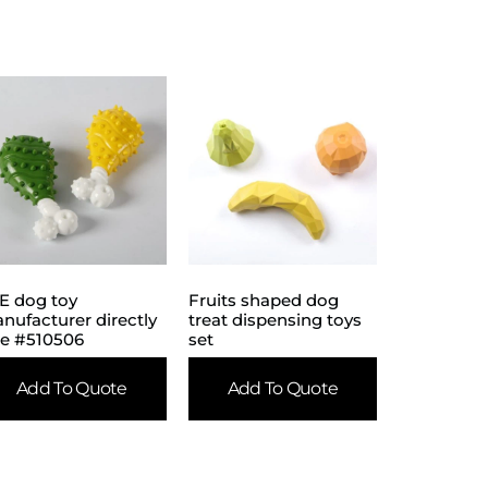
E dog toy
Fruits shaped dog
nufacturer directly
treat dispensing toys
le #510506
set
Add To Quote
Add To Quote