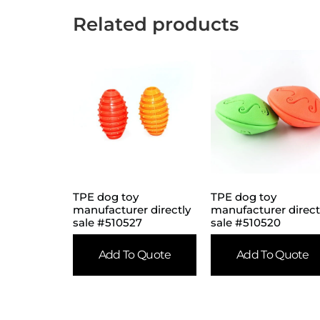
Related products
TPE dog toy
TPE dog toy
manufacturer directly
manufacturer direct
sale #510527
sale #510520
Add To Quote
Add To Quote