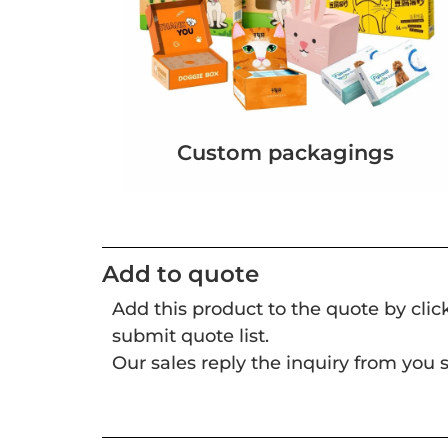
Custom packagings
Add to quote
Add this product to the quote by cli
submit quote list.
Our sales reply the inquiry from you s