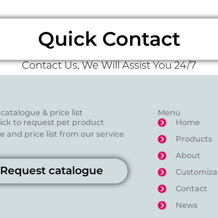
Quick Contact
Contact Us, We Will Assist You 24/7
catalogue & price list
Menu
lick to request pet product
Home
 and price list from our service
Products
About
Request catalogue
Customiza
Contact
News