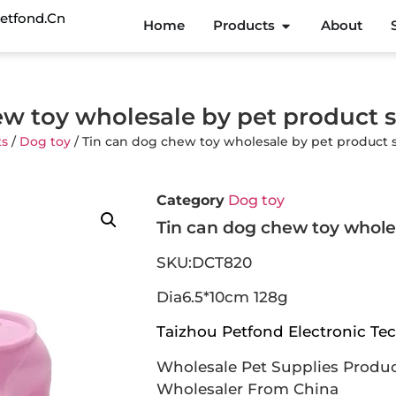
etfond.cn
Home
Products
About
ew toy wholesale by pet product 
ts
/
Dog toy
/ Tin can dog chew toy wholesale by pet product 
Category
Dog toy
Tin can dog chew toy whole
SKU:DCT820
Dia6.5*10cm 128g
Taizhou Petfond Electronic Tec
Wholesale Pet Supplies Produc
Wholesaler From China