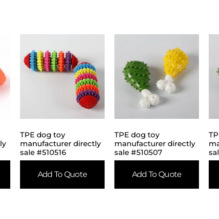
TPE dog toy
TPE dog toy
TP
ly
manufacturer directly
manufacturer directly
ma
sale #510516
sale #510507
sa
Add To Quote
Add To Quote