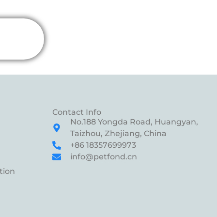
Contact Info
No.188 Yongda Road, Huangyan,
Taizhou, Zhejiang, China
+86 18357699973
info@petfond.cn
tion