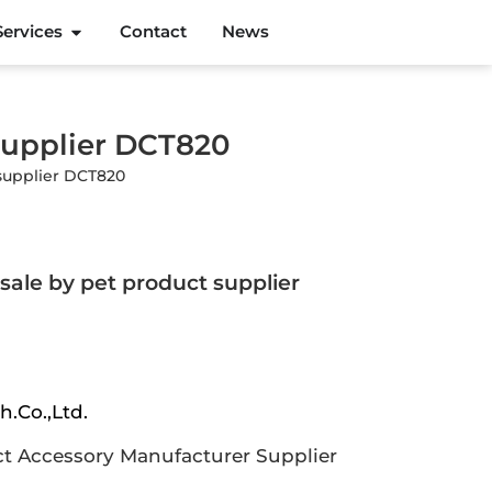
Services
Contact
News
supplier DCT820
supplier DCT820
sale by pet product supplier
h.Co.,Ltd.
t Accessory Manufacturer Supplier