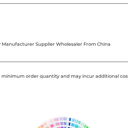
y Manufacturer Supplier Wholesaler From China
a minimum order quantity and may incur additional cos