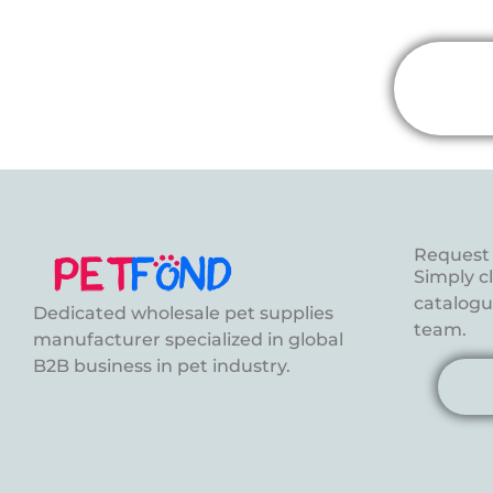
Request 
Simply c
catalogue
Dedicated wholesale pet supplies
team.
manufacturer specialized in global
B2B business in pet industry.