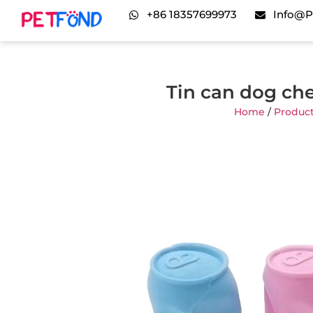
+86 18357699973
Info@p
Tin can dog ch
Home
/
Produc