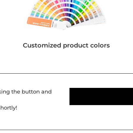
Customized product colors
cking the button and
hortly!