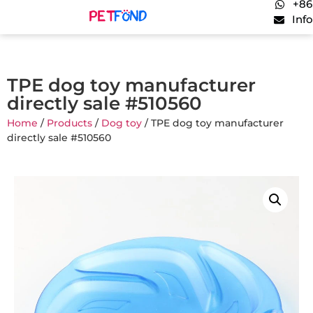
+86
Inf
TPE dog toy manufacturer
directly sale #510560
Home
/
Products
/
Dog toy
/ TPE dog toy manufacturer
directly sale #510560