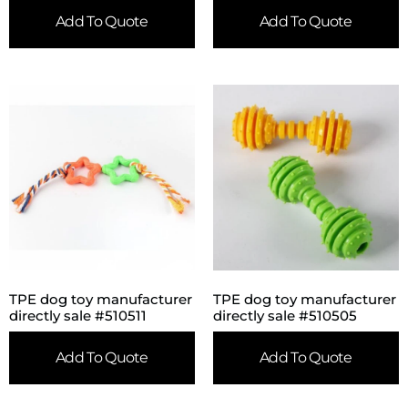
Add To Quote
Add To Quote
TPE dog toy manufacturer
TPE dog toy manufacturer
directly sale #510511
directly sale #510505
Add To Quote
Add To Quote