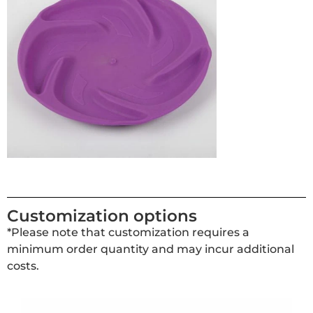
Customization options
*Please note that customization requires a
minimum order quantity and may incur additional
costs.