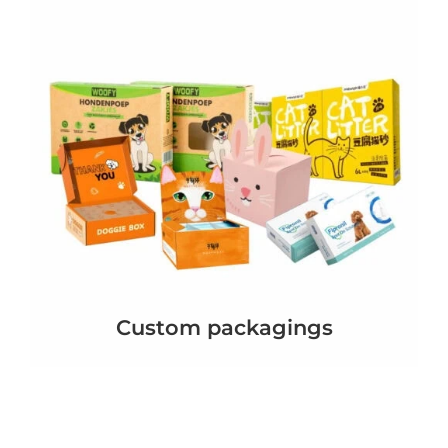
Custom packagings