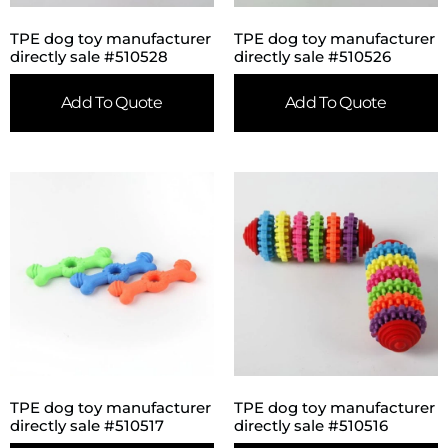
TPE dog toy manufacturer
TPE dog toy manufacturer
directly sale #510528
directly sale #510526
Add To Quote
Add To Quote
TPE dog toy manufacturer
TPE dog toy manufacturer
directly sale #510517
directly sale #510516