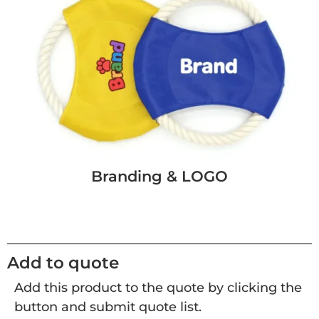
Branding & LOGO
Add to quote
Add this product to the quote by clicking the
button and submit quote list.