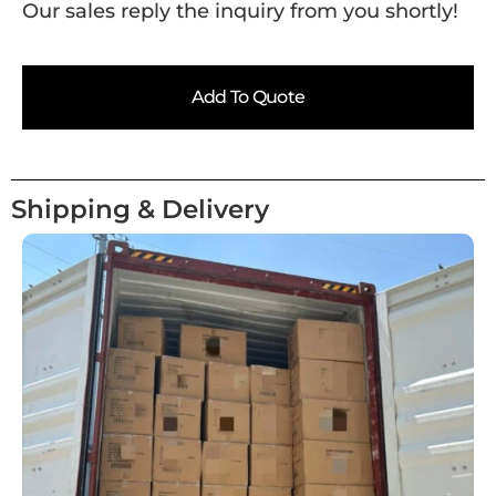
Our sales reply the inquiry from you shortly!
Add To Quote
Shipping & Delivery