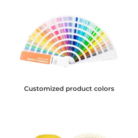
Customized product colors