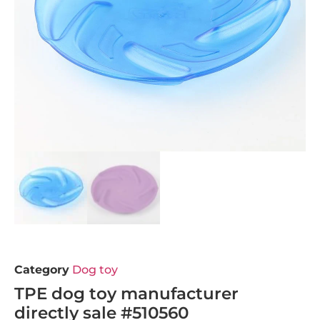
Category
Dog toy
TPE dog toy manufacturer
directly sale #510560