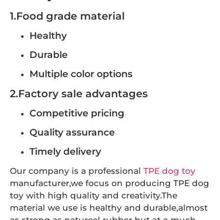
1.Food grade material
Healthy
Durable
Multiple color options
2.Factory sale advantages
Competitive pricing
Quality assurance
Timely delivery
Our company is a professional
TPE dog toy
manufacturer,we focus on producing TPE dog
toy with high quality and creativity.The
material we use is healthy and durable,almost