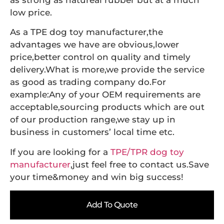
as strong as natureal rubber but at a much
low price.
As a TPE dog toy manufacturer,the
advantages we have are obvious,lower
price,better control on quality and timely
delivery.What is more,we provide the service
as good as trading company do.For
example:Any of your OEM requirements are
acceptable,sourcing products which are out
of our production range,we stay up in
business in customers’ local time etc.
If you are looking for a
TPE/TPR dog toy
manufacturer
,just feel free to contact us.Save
your time&money and win big success!
Add To Quote