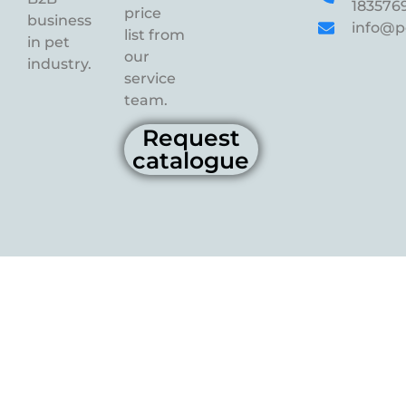
183576
price
business
info@p
list from
in pet
our
industry.
service
team.
Request
catalogue