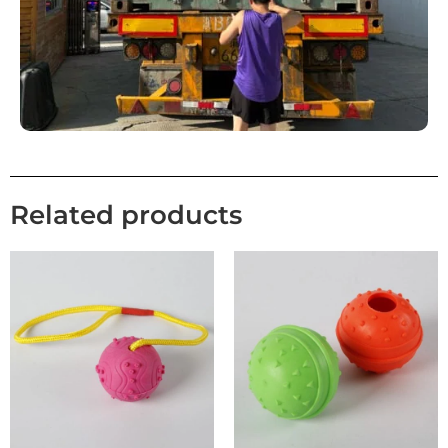
Related products