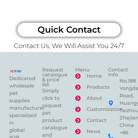
Quick Contact
Contact Us, We Will Assist You 24/7
Request
Menu
Contact
catalogue
Info
Home
Dedicated
& price
No.188
list
wholesale
Products
Yongd
Simply
pet
Road,
click to
About
supplies
Huangy
request
manufacturer
Customization
Taizhou
pet
specialized
Zhejian
product
Contact
in
China
catalogue
global
News
+86
and
B2B