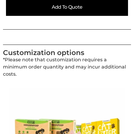
Add To Quote
Customization options
*Please note that customization requires a
minimum order quantity and may incur additional
costs.