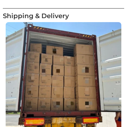
Shipping & Delivery