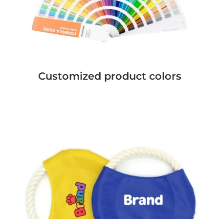
Customized product colors