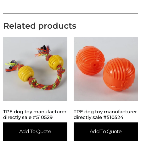
Related products
TPE dog toy manufacturer
TPE dog toy manufacturer
directly sale #510529
directly sale #510524
Add To Quote
Add To Quote