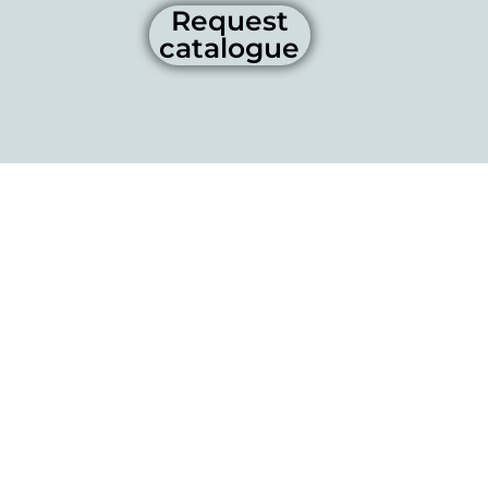
Request
catalogue