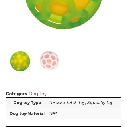
Category
Dog toy
Dog toy-Type
Throw & fetch toy, Squeaky toy
Dog toy-Material
TPR