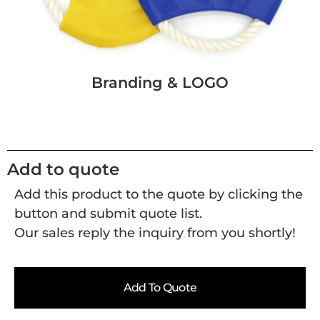
Branding & LOGO
Add to quote
Add this product to the quote by clicking the
button and submit quote list.
Our sales reply the inquiry from you shortly!
Add To Quote