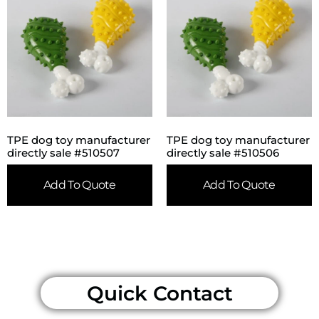
TPE dog toy manufacturer
TPE dog toy manufacturer
directly sale #510507
directly sale #510506
Add To Quote
Add To Quote
Quick Contact