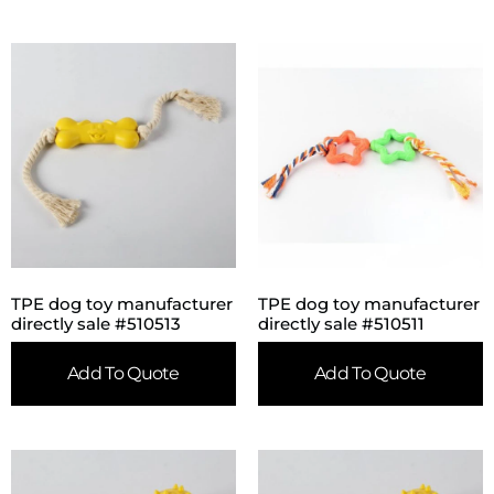
TPE dog toy manufacturer
TPE dog toy manufacturer
directly sale #510513
directly sale #510511
Add To Quote
Add To Quote