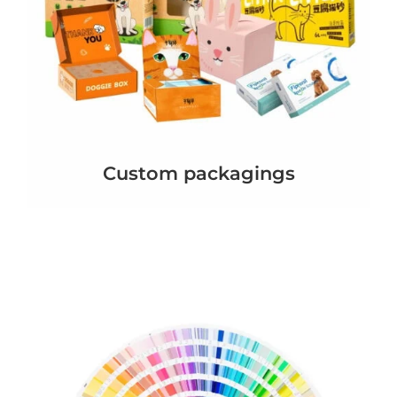
Custom packagings