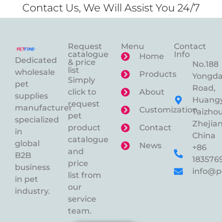
Contact Us, We Will Assist You 24/7
Request
Menu
Contact
catalogue
Info
Home
Dedicated
& price
No.188
list
wholesale
Products
Yongd
Simply
pet
Road,
click to
About
supplies
Huangy
request
manufacturer
Customization
Taizhou
pet
specialized
Zhejian
product
Contact
in
China
catalogue
global
News
+86
and
B2B
183576
price
business
info@p
list from
in pet
our
industry.
service
team.