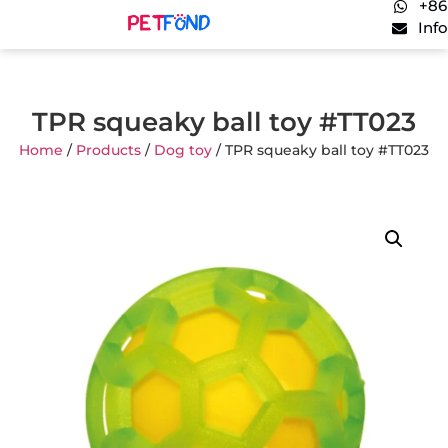
+86
Inf
TPR squeaky ball toy #TT023
Home
/
Products
/
Dog toy
/ TPR squeaky ball toy #TT023