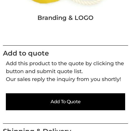
Branding & LOGO
Add to quote
Add this product to the quote by clicking the
button and submit quote list.
Our sales reply the inquiry from you shortly!
Add To Quote