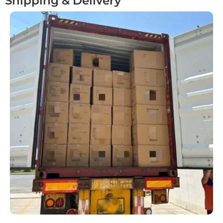
Shipping & Delivery