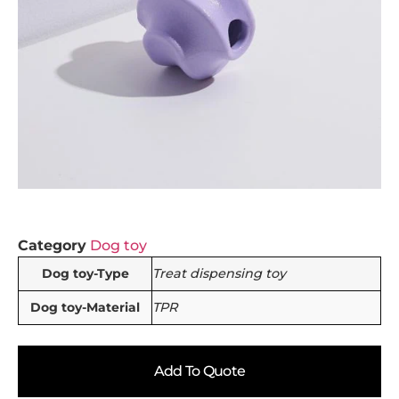
Category
Dog toy
Dog toy-Type
Treat dispensing toy
Dog toy-Material
TPR
Add To Quote