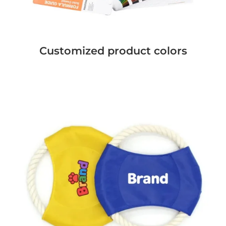
Customized product colors