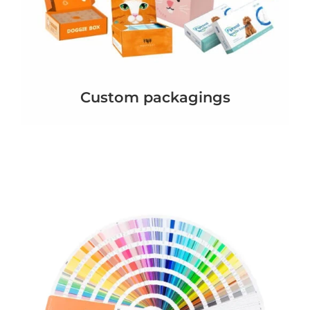
Custom packagings