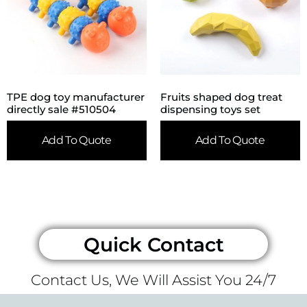
TPE dog toy manufacturer
Fruits shaped dog treat
directly sale #510504
dispensing toys set
Add To Quote
Add To Quote
Quick Contact
Contact Us, We Will Assist You 24/7