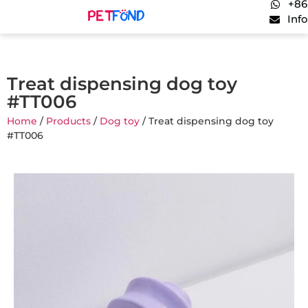
+86
Inf
Treat dispensing dog toy
#TT006
Home
/
Products
/
Dog toy
/ Treat dispensing dog toy
#TT006