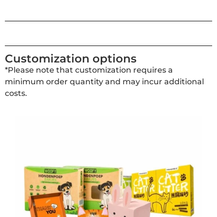
Customization options
*Please note that customization requires a
minimum order quantity and may incur additional
costs.