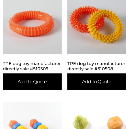
TPE dog toy manufacturer
TPE dog toy manufacturer
directly sale #510509
directly sale #510508
Add To Quote
Add To Quote