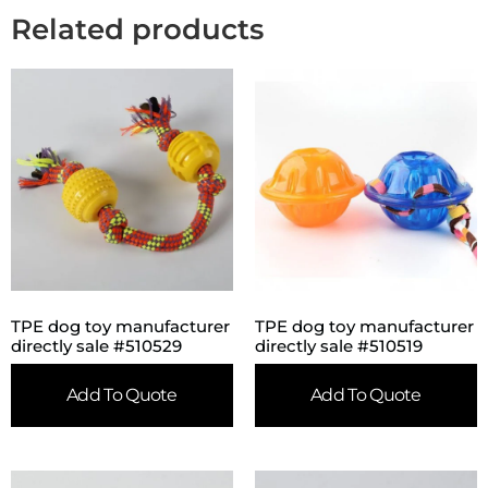
Related products
TPE dog toy manufacturer
TPE dog toy manufacturer
directly sale #510529
directly sale #510519
Add To Quote
Add To Quote