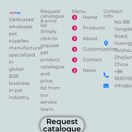
Request
Menu
Contact
catalogue
Info
Home
Dedicated
& price
No.188
list
wholesale
Products
Yongd
Simply
pet
Road,
click to
About
supplies
Huangy
request
manufacturer
Customization
Taizhou
pet
specialized
Zhejian
product
Contact
in
China
catalogue
global
News
+86
and
B2B
183576
price
business
info@p
list from
in pet
our
industry.
service
team.
Request
catalogue