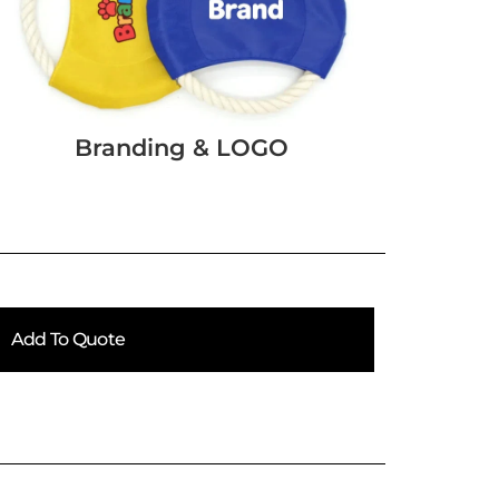
Branding & LOGO
Add To Quote