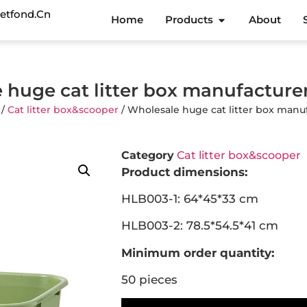
etfond.cn
Home
Products
About
 huge cat litter box manufactur
/
Cat litter box&scooper
/ Wholesale huge cat litter box man
Category
Cat litter box&scooper
Product dimensions:
HLB003-1: 64*45*33 cm
HLB003-2: 78.5*54.5*41 cm
Minimum order quantity:
50 pieces