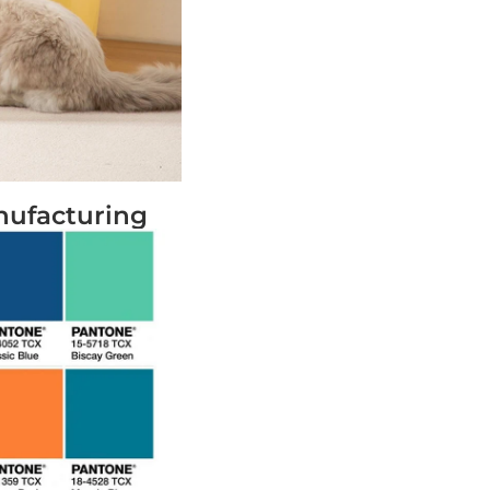
nufacturing