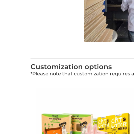
Customization options
*Please note that customization requires 