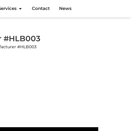
Services
Contact
News
er #HLB003
ufacturer #HLB003