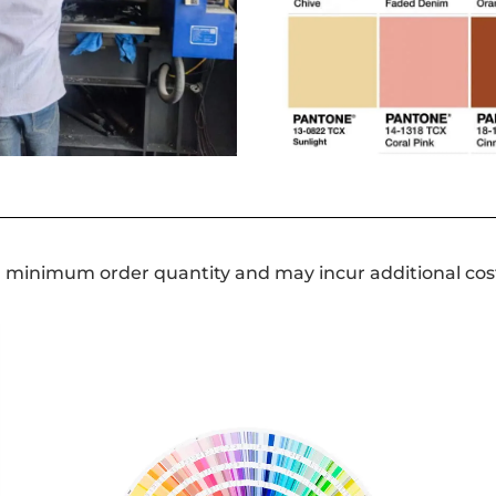
a minimum order quantity and may incur additional cos