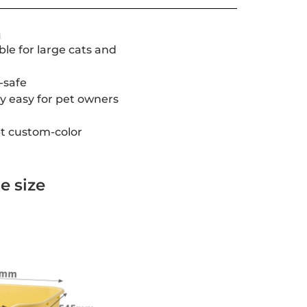
a
able for large cats and
-safe
ry easy for pet owners
t custom-color
e size