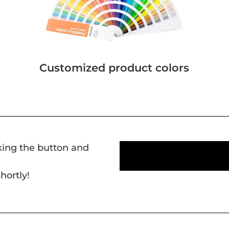
Customized product colors
cking the button and
hortly!