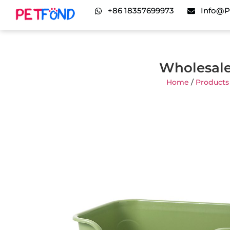
+86 18357699973
Info@p
Wholesale
Home
/
Products