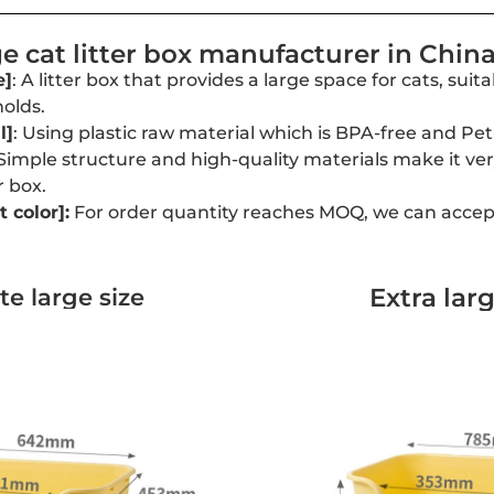
 cat litter box manufacturer in Chin
e]
: A litter box that provides a large space for cats, suit
olds.
l]
: Using plastic raw material which is BPA-free and Pet
 Simple structure and high-quality materials make it ve
r box.
 color
]:
For order quantity reaches MOQ, we can accep
Extra larg
e large size