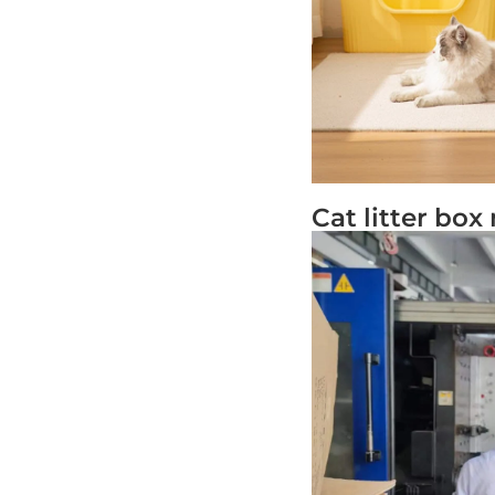
Cat litter bo