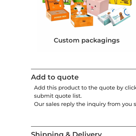
Custom packagings
Add to quote
Add this product to the quote by cli
submit quote list.
Our sales reply the inquiry from you s
Shipping & Delivery