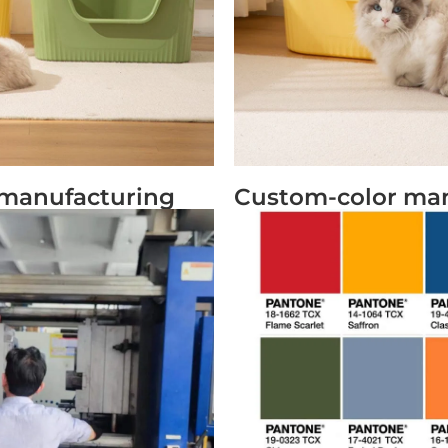
x manufacturing
Custom-color ma