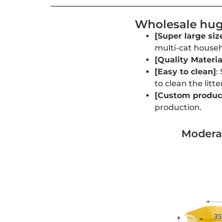
Wholesale huge
[Super large siz
multi-cat househ
[Quality Materia
[Easy to clean]
:
to clean the litte
[Custom product
production.
Moderat