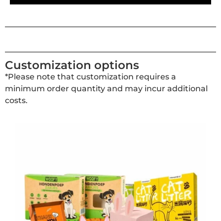
Customization options
*Please note that customization requires a
minimum order quantity and may incur additional
costs.