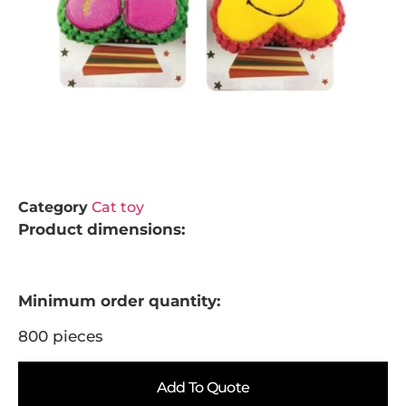
Category
Cat toy
Product dimensions:
Minimum order quantity:
800 pieces
Add To Quote