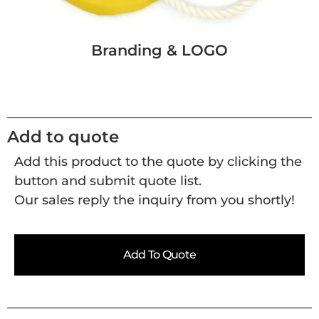
Branding & LOGO
Add to quote
Add this product to the quote by clicking the
button and submit quote list.
Our sales reply the inquiry from you shortly!
Add To Quote