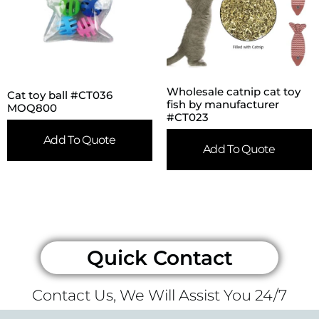
Wholesale catnip cat toy
Cat toy ball #CT036
fish by manufacturer
MOQ800
#CT023
Add To Quote
Add To Quote
Quick Contact
Contact Us, We Will Assist You 24/7