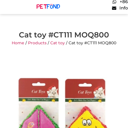
+86
Inf
Cat toy #CT111 MOQ800
Home
/
Products
/
Cat toy
/ Cat toy #CT111 MOQ800