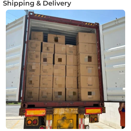
Shipping & Delivery