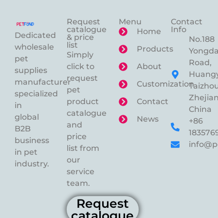
Request
Menu
Contact
catalogue
Info
Home
Dedicated
& price
No.188
list
wholesale
Products
Yongd
Simply
pet
Road,
click to
About
supplies
Huangy
request
manufacturer
Customization
Taizhou
pet
specialized
Zhejian
product
Contact
in
China
catalogue
global
News
+86
and
B2B
183576
price
business
info@p
list from
in pet
our
industry.
service
team.
Request
catalogue