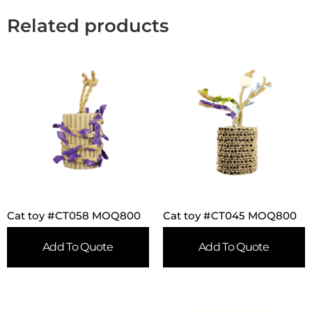
Related products
Cat toy #CT058 MOQ800
Cat toy #CT045 MOQ800
Add To Quote
Add To Quote