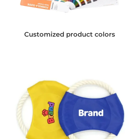
Customized product colors