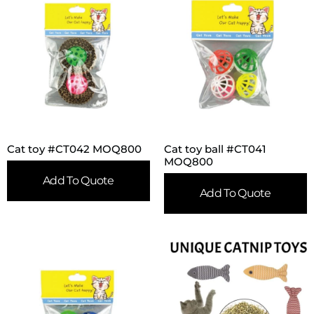
Cat toy #CT042 MOQ800
Cat toy ball #CT041
MOQ800
Add To Quote
Add To Quote