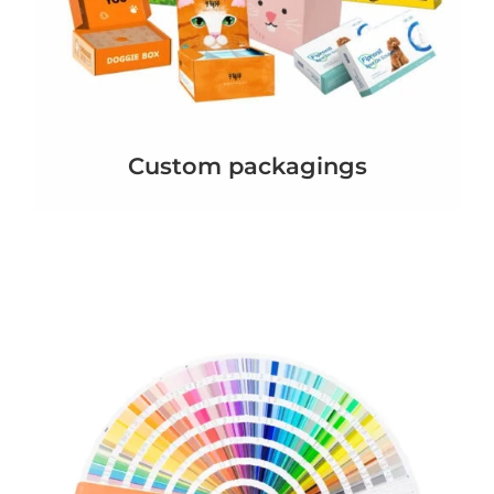
Custom packagings