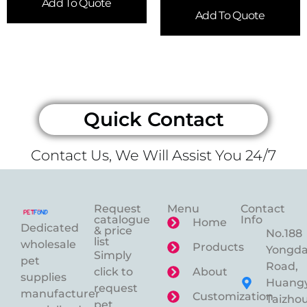
Add To Quote
Add To Quote
Quick Contact
Contact Us, We Will Assist You 24/7
Request
Menu
Contact
catalogue
Info
Home
Dedicated
& price
No.188
list
wholesale
Products
Yongd
Simply
pet
Road,
click to
About
supplies
Huangy
request
manufacturer
Customization
Taizhou
pet