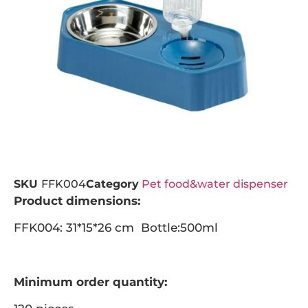
SKU
FFK004
Category
Pet food&water dispenser
Product dimensions:
FFK004: 31*15*26 cm Bottle:500ml
Minimum order quantity: