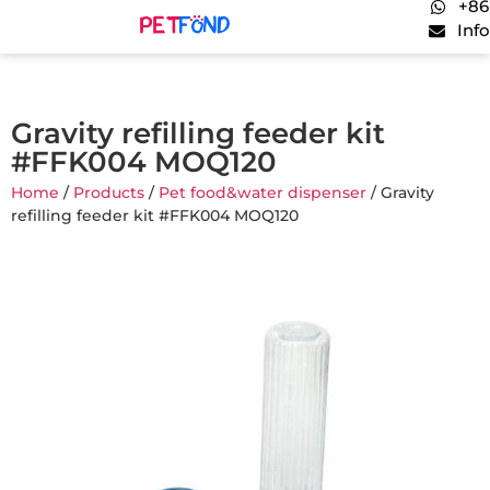
+86
Inf
Gravity refilling feeder kit
#FFK004 MOQ120
Home
/
Products
/
Pet food&water dispenser
/ Gravity
refilling feeder kit #FFK004 MOQ120