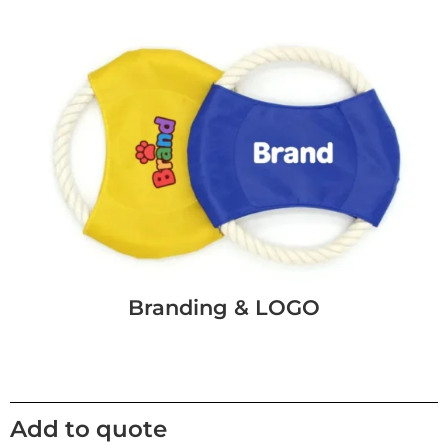
Branding & LOGO
Add to quote