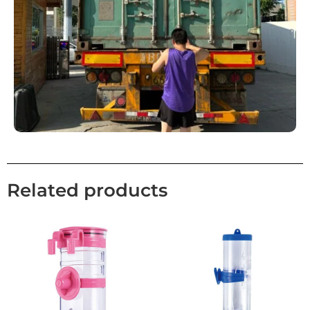
Related products