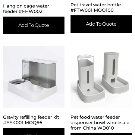
Pet travel water bottle
Hang on cage water
#FTW001 MOQ100
feeder #FHW002
Add To Quote
Add To Quote
Gravity refilling feeder kit
Pet food water feeder
#FFK001 MOQ96
dispenser bowl wholesale
from China WD010