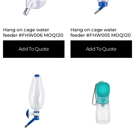
Hang on cage water
Hang on cage water
feeder #FHW006 MOQ120
feeder #FHW005 MOQ120
Add To Quote
Add To Quote