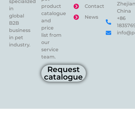
specialized
Zhejian
product
Contact
in
China
catalogue
global
News
+86
and
B2B
183576
price
business
info@p
list from
in pet
our
industry.
service
team.
Request
catalogue