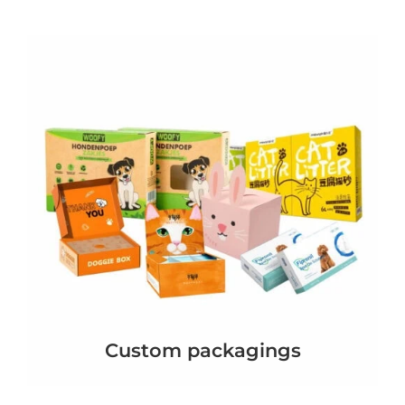
Custom packagings