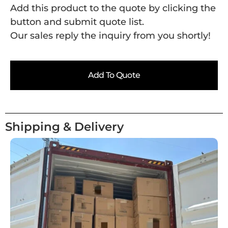
Add this product to the quote by clicking the
button and submit quote list.
Our sales reply the inquiry from you shortly!
Add To Quote
Shipping & Delivery