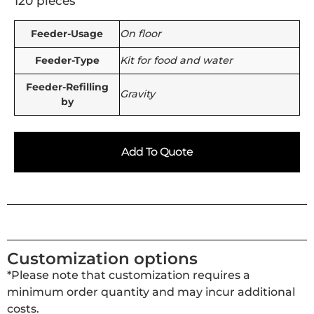
120 pieces
Feeder-Usage
On floor
Feeder-Type
Kit for food and water
Feeder-Refilling
Gravity
by
Add To Quote
Customization options
*Please note that customization requires a
minimum order quantity and may incur additional
costs.