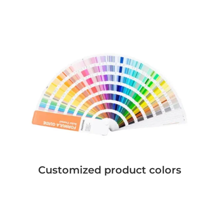
Customized product colors