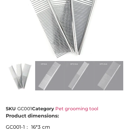
SKU
GC001
Category
Pet grooming tool
Product dimensions:
GC001-1： 16*3 cm