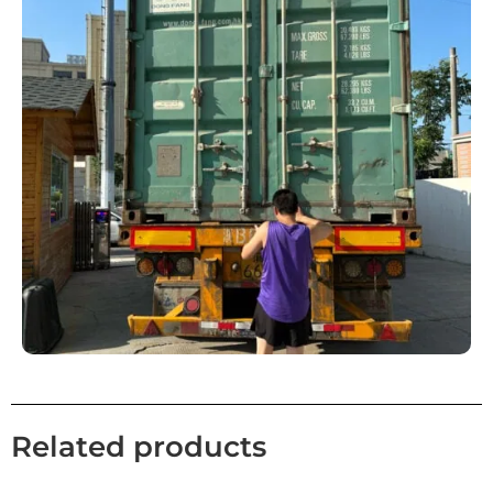
Related products