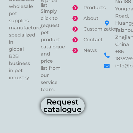
& price
No.188
list
wholesale
Products
Yongd
Simply
pet
Road,
click to
About
supplies
Huangy
request
manufacturer
Customization
Taizhou
pet
specialized
Zhejian
product
Contact
in
China
catalogue
global
News
+86
and
B2B
183576
price
business
info@p
list from
in pet
our
industry.
service
team.
Request
catalogue