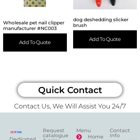
dog deshedding slicker
Wholesale pet nail clipper
brush
manufacturer #NC003
Add To Quote
Add To Quote
Quick Contact
Contact Us, We Will Assist You 24/7
Request
Menu
Contact
catalogue
Info
Home
Dedicated