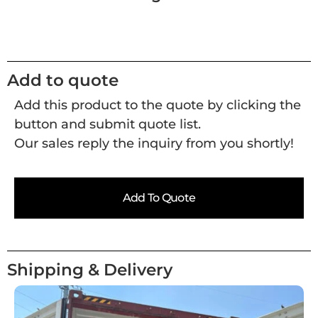
Add to quote
Add this product to the quote by clicking the
button and submit quote list.
Our sales reply the inquiry from you shortly!
Add To Quote
Shipping & Delivery