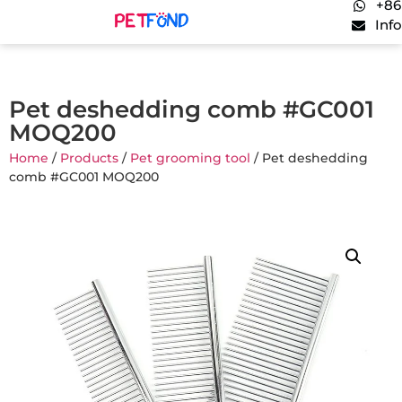
+86
Inf
Pet deshedding comb #GC001
MOQ200
Home
/
Products
/
Pet grooming tool
/ Pet deshedding
comb #GC001 MOQ200