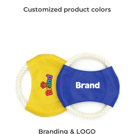
Customized product colors
Branding & LOGO