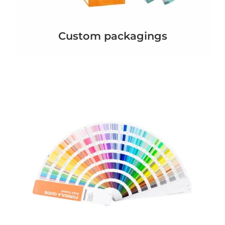
Custom packagings