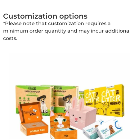
Customization options
*Please note that customization requires a
minimum order quantity and may incur additional
costs.