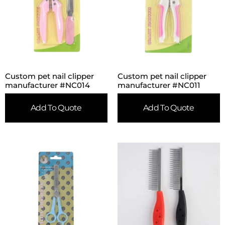
Custom pet nail clipper
Custom pet nail clipper
manufacturer #NC014
manufacturer #NC011
Add To Quote
Add To Quote