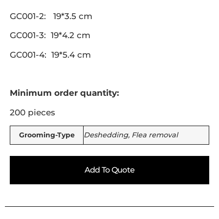
GC001-2: 19*3.5 cm
GC001-3: 19*4.2 cm
GC001-4: 19*5.4 cm
Minimum order quantity:
200 pieces
Grooming-Type
Deshedding, Flea removal
Add To Quote