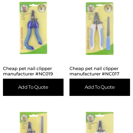
Cheap pet nail clipper
Cheap pet nail clipper
manufacturer #NC019
manufacturer #NC017
Add To Quote
Add To Quote