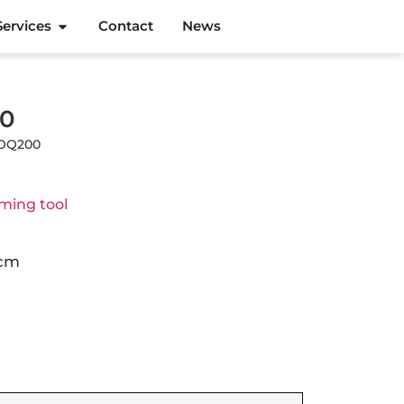
Services
Contact
News
00
MOQ200
ming tool
 cm