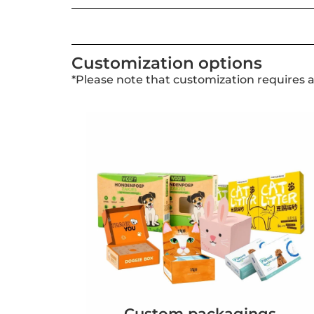
Customization options
*Please note that customization requires 
Custom packagings