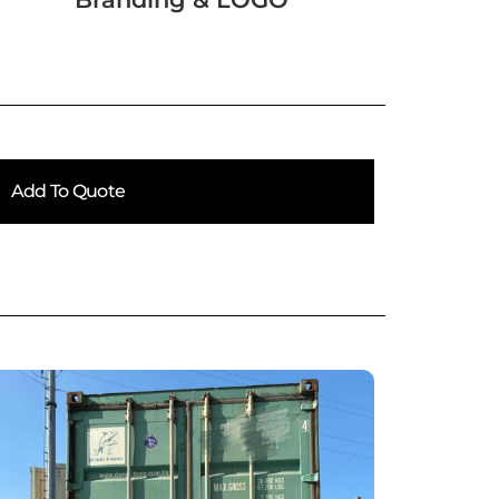
Add To Quote