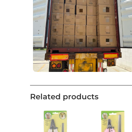
Related products