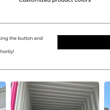
cking the button and
hortly!