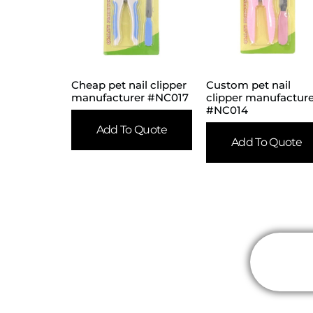
Cheap pet nail clipper
Custom pet nail
manufacturer #NC017
clipper manufactur
#NC014
Add To Quote
Add To Quote