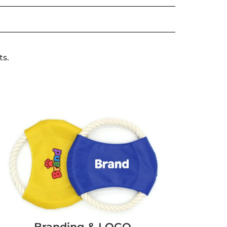
ts.
Branding & LOGO