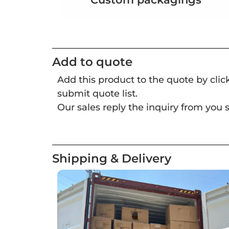
Add to quote
Add this product to the quote by cli
submit quote list.
Our sales reply the inquiry from you s
Shipping & Delivery