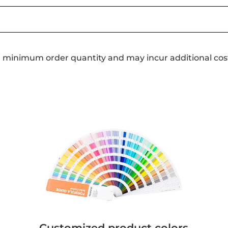
a minimum order quantity and may incur additional cos
Customized product colors