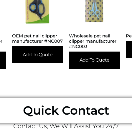
OEM pet nail clipper
Wholesale pet nail
Pe
er
manufacturer #NC007
clipper manufacturer
#NC003
Add To Quote
Add To Quote
Quick Contact
Contact Us, We Will Assist You 24/7