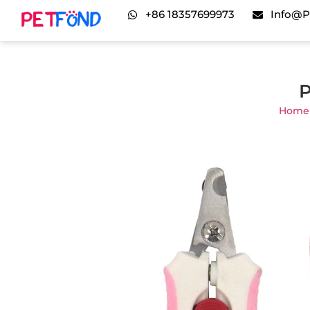
+86 18357699973
Info@p
P
Home