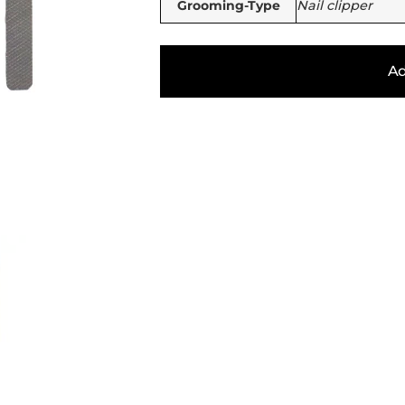
Grooming-Type
Nail clipper
Ad