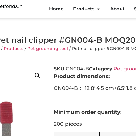
etfond.cn
Home
Products
About
et nail clipper #GN004-B MOQ2
/
Products
/
Pet grooming tool
/ Pet nail clipper #GN004-B 
SKU
GN004-B
Category
Pet groo
Product dimensions:
GN004-B： 12.8*4.5 cm+6.5*1.8
Minimum order quantity:
200 pieces