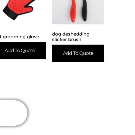
dog deshedding
t grooming glove
slicker brush
Add To Quote
Add To Quote