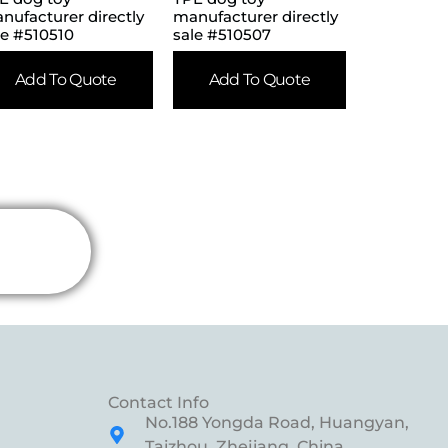
nufacturer directly
manufacturer directly
le #510510
sale #510507
Add To Quote
Add To Quote
Contact Info
No.188 Yongda Road, Huangyan,
Taizhou, Zhejiang, China