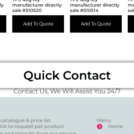
ly
manufacturer directly
manufacturer directly
ma
sale #510520
sale #510514
sa
Add To Quote
Add To Quote
Quick Contact
Contact Us, We Will Assist You 24/7
catalogue & price list
Menu
lick to request pet product
Home
 and price list from our service