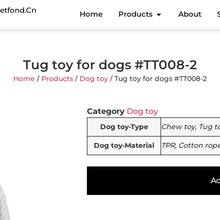
etfond.cn
Home
Products
About
Tug toy for dogs #TT008-2
Home
/
Products
/
Dog toy
/ Tug toy for dogs #TT008-2
Category
Dog toy
Dog toy-Type
Chew toy, Tug t
Dog toy-Material
TPR, Cotton rop
Ad