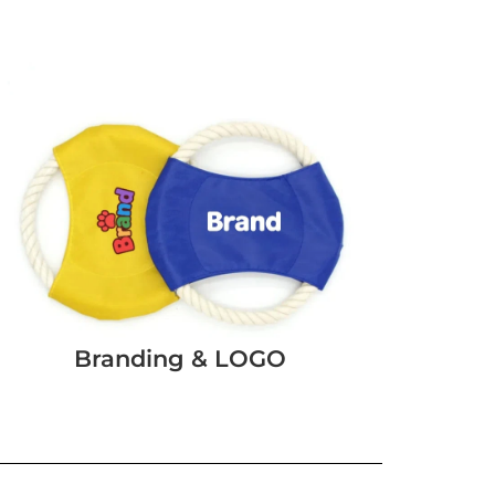
Branding & LOGO