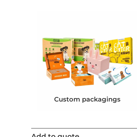
Custom packagings
Add to quote