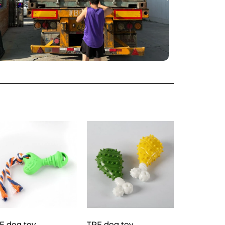
E dog toy
TPE dog toy