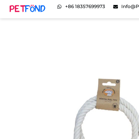
+86 18357699973
Info@p