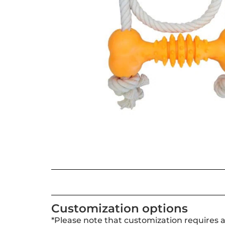
Customization options
*Please note that customization requires 