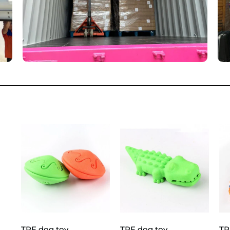
TPE dog toy
TPE dog toy
TP