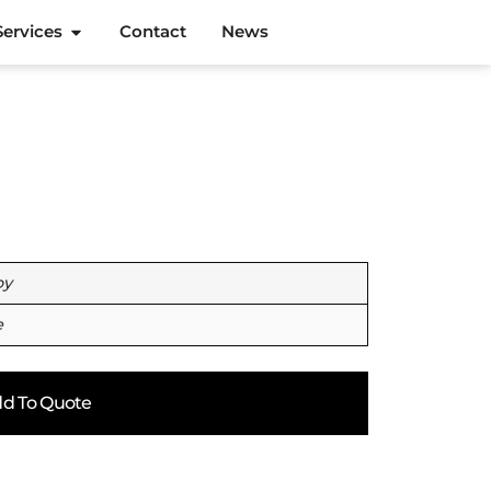
Services
Contact
News
oy
e
d To Quote