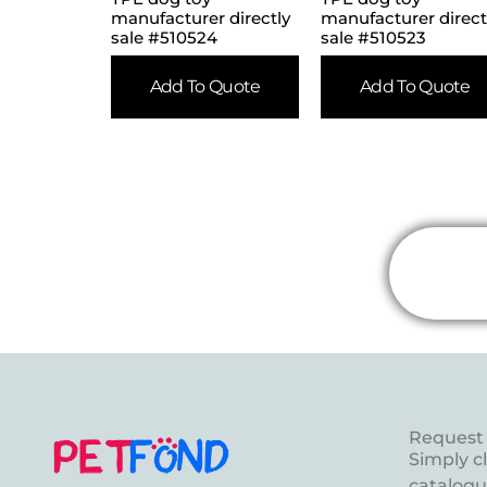
manufacturer directly
manufacturer direct
sale #510524
sale #510523
Add To Quote
Add To Quote
Request 
Simply c
catalogue