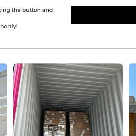
cking the button and
hortly!