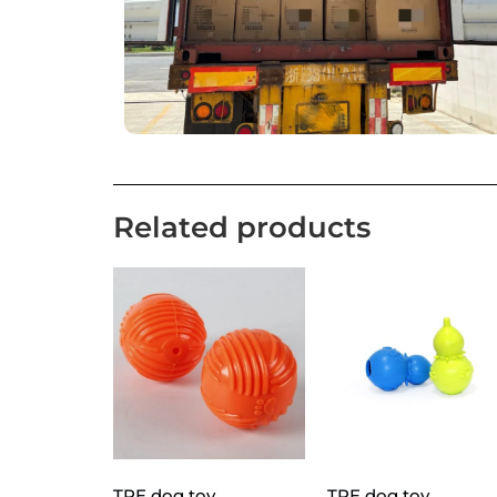
Related products
TPE dog toy
TPE dog toy