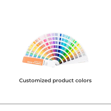
Customized product colors