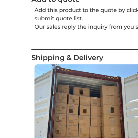
Add this product to the quote by cli
submit quote list.
Our sales reply the inquiry from you s
Shipping & Delivery