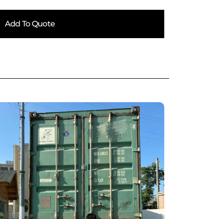
Add To Quote