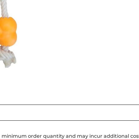
a minimum order quantity and may incur additional cos