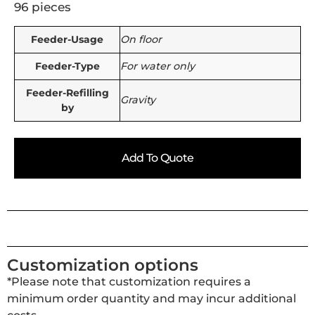
96 pieces
Feeder-Usage
On floor
Feeder-Type
For water only
Feeder-Refilling
Gravity
by
Add To Quote
Customization options
*Please note that customization requires a
minimum order quantity and may incur additional