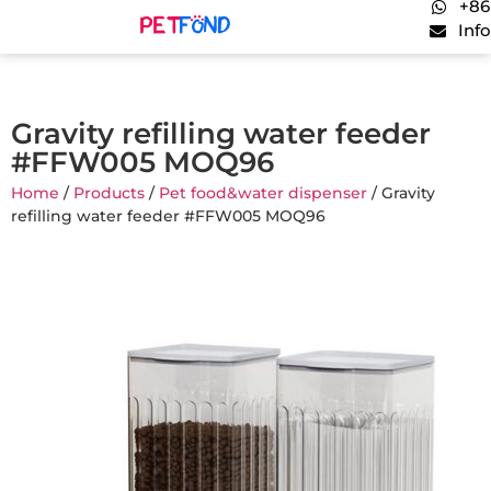
+86
Inf
Gravity refilling water feeder
#FFW005 MOQ96
Home
/
Products
/
Pet food&water dispenser
/ Gravity
refilling water feeder #FFW005 MOQ96