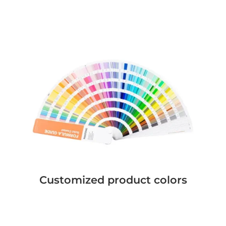
Customized product colors