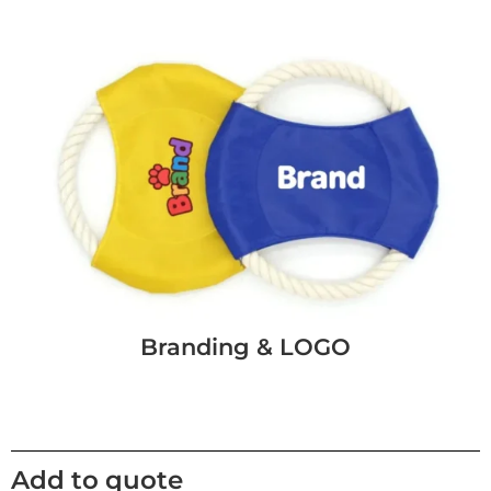
Branding & LOGO
Add to quote