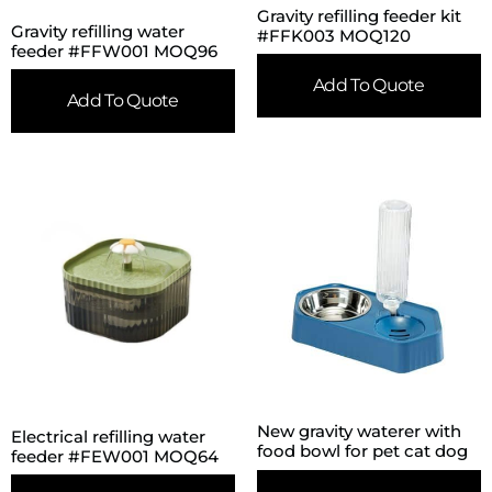
Gravity refilling feeder kit
Gravity refilling water
#FFK003 MOQ120
feeder #FFW001 MOQ96
Add To Quote
Add To Quote
New gravity waterer with
Electrical refilling water
food bowl for pet cat dog
feeder #FEW001 MOQ64