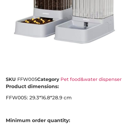
SKU
FFW005
Category
Pet food&water dispenser
Product dimensions:
FFW005: 29.3*16.8*28.9 cm
Minimum order quantity: