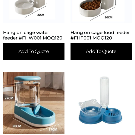
Hang on cage water
Hang on cage food feeder
feeder #FHW001 MOQ120
#FHF001 MOQ120
Add To Quote
Add To Quote