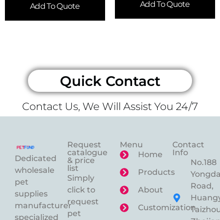
Add To Quote
Add To Quote
Quick Contact
Contact Us, We Will Assist You 24/7
Request
Menu
Contact
catalogue
Info
Home
Dedicated
& price
No.188
list
wholesale
Products
Yongd
Simply
pet
Road,
click to
About
supplies
Huangy
request
manufacturer
Customization
Taizhou
pet
specialized