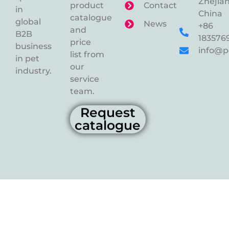
Zhejian
product
Contact
in
China
catalogue
global
News
+86
and
B2B
183576
price
business
info@p
list from
in pet
our
industry.
service
team.
Request
catalogue