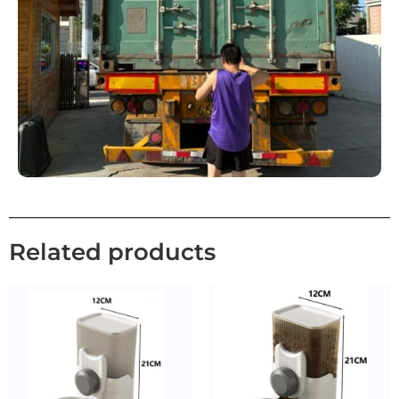
Related products