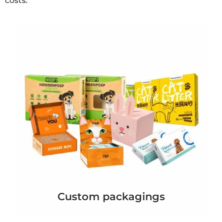
costs.
Custom packagings