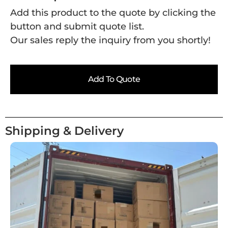
Add this product to the quote by clicking the
button and submit quote list.
Our sales reply the inquiry from you shortly!
Add To Quote
Shipping & Delivery